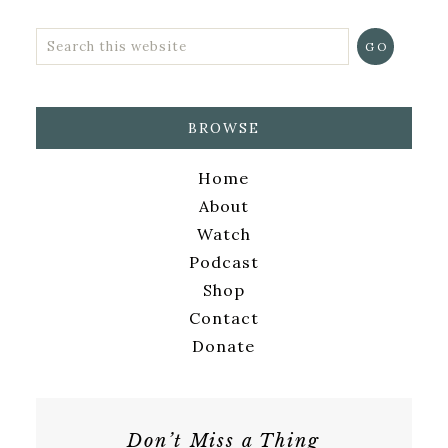
BROWSE
Home
About
Watch
Podcast
Shop
Contact
Donate
Don’t Miss a Thing