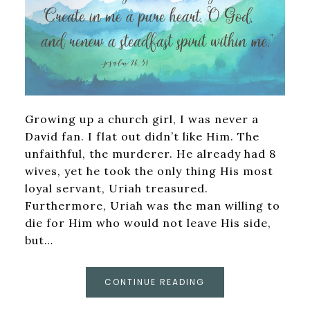
Growing up a church girl, I was never a
David fan. I flat out didn’t like Him. The
unfaithful, the murderer. He already had 8
wives, yet he took the only thing His most
loyal servant, Uriah treasured.
Furthermore, Uriah was the man willing to
die for Him who would not leave His side,
but…
CONTINUE READING