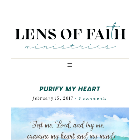
PURIFY MY HEART
february 15, 2017
5 comments
·