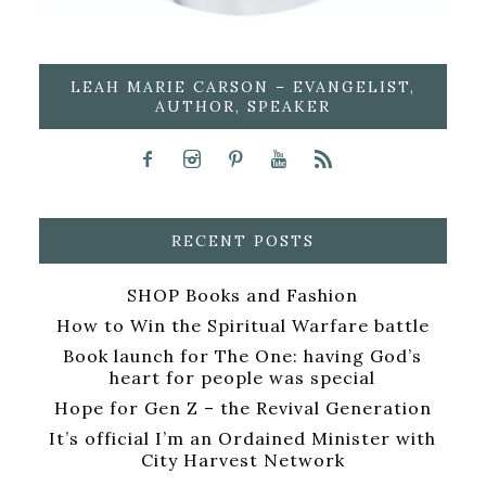
LEAH MARIE CARSON – EVANGELIST,
AUTHOR, SPEAKER
RECENT POSTS
SHOP Books and Fashion
How to Win the Spiritual Warfare battle
Book launch for The One: having God’s
heart for people was special
Hope for Gen Z – the Revival Generation
It’s official I’m an Ordained Minister with
City Harvest Network