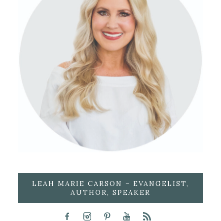
LEAH MARIE CARSON – EVANGELIST,
AUTHOR, SPEAKER