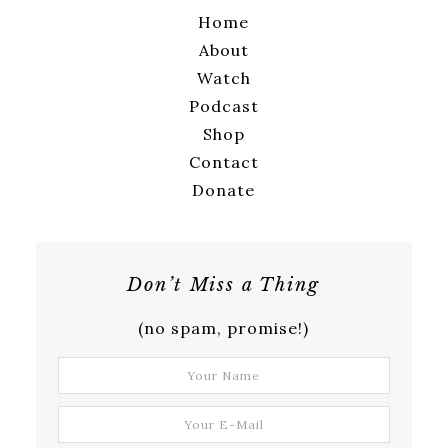
Home
About
Watch
Podcast
Shop
Contact
Donate
Don’t Miss a Thing
(no spam, promise!)