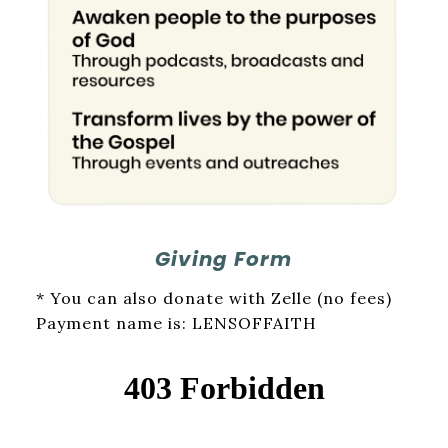
Giving Form
* You can also donate with Zelle (no fees)
Payment name is: LENSOFFAITH