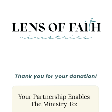
Thank you for your donation!