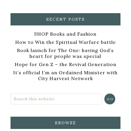
RECENT POSTS
SHOP Books and Fashion
How to Win the Spiritual Warfare battle
Book launch for The One: having God’s
heart for people was special
Hope for Gen Z – the Revival Generation
It’s official I’m an Ordained Minister with
City Harvest Network
BROWSE