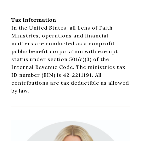
Tax Information
In the United States, all Lens of Faith
Ministries, operations and financial
matters are conducted as a nonprofit
public benefit corporation with exempt
status under section 501(c)(3) of the
Internal Revenue Code. The ministries tax
ID number (EIN) is 42-2211191. All
contributions are tax deductible as allowed
by law.