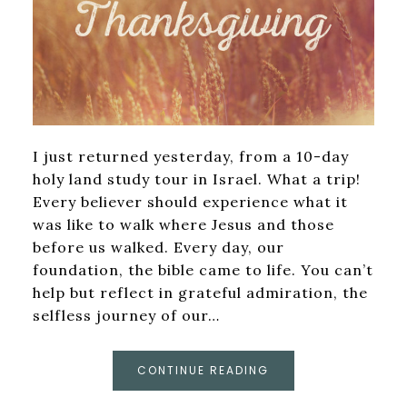
I just returned yesterday, from a 10-day
holy land study tour in Israel. What a trip!
Every believer should experience what it
was like to walk where Jesus and those
before us walked. Every day, our
foundation, the bible came to life. You can’t
help but reflect in grateful admiration, the
selfless journey of our…
CONTINUE READING