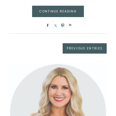
CONTINUE READING
PREVIOUS ENTRIES