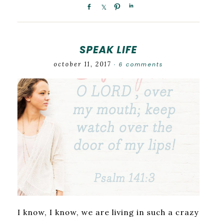
SPEAK LIFE
october 11, 2017
6 comments
·
I know, I know, we are living in such a crazy