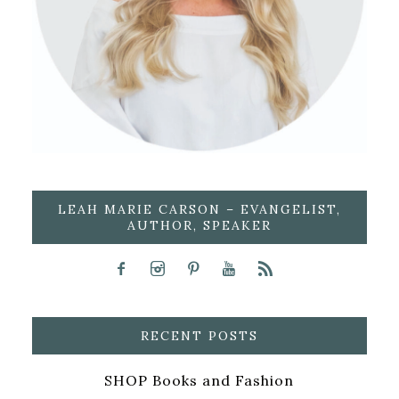
LEAH MARIE CARSON – EVANGELIST,
AUTHOR, SPEAKER
RECENT POSTS
SHOP Books and Fashion