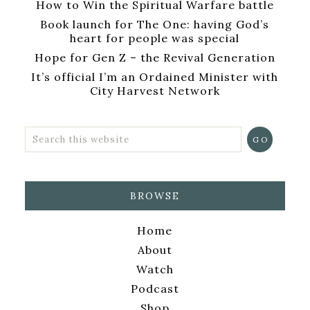
How to Win the Spiritual Warfare battle
Book launch for The One: having God’s
heart for people was special
Hope for Gen Z – the Revival Generation
It’s official I’m an Ordained Minister with
City Harvest Network
BROWSE
Home
About
Watch
Podcast
Shop