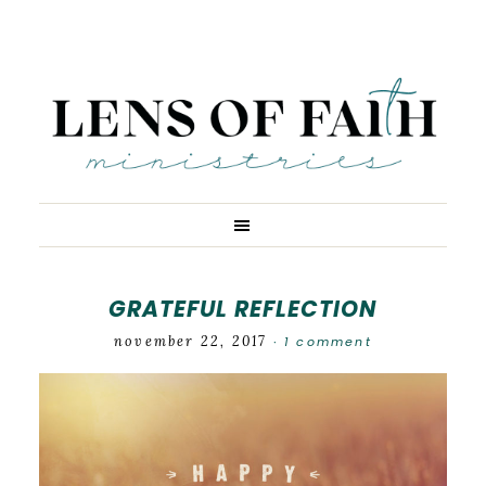
GRATEFUL REFLECTION
november 22, 2017
1 comment
·