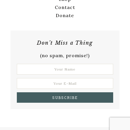
Contact
Donate
Don’t Miss a Thing
(no spam, promise!)