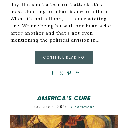
day. If it’s not a terrorist attack, it’s a
mass shooting or a hurricane or a flood.
When it’s not a flood, it’s a devastating
fire. We are being hit with one heartache
after another and that’s not even
mentioning the political division in…
CONTINUE READING
AMERICA’S CURE
october 4, 2017
1 comment
·