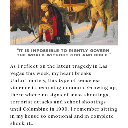
As I reflect on the latest tragedy in Las
Vegas this week, my heart breaks.
Unfortunately, this type of senseless
violence is becoming common. Growing up,
there where no signs of mass shootings,
terrorist attacks and school shootings
until Columbine in 1999. I remember sitting
in my house so emotional and in complete
shock; it…