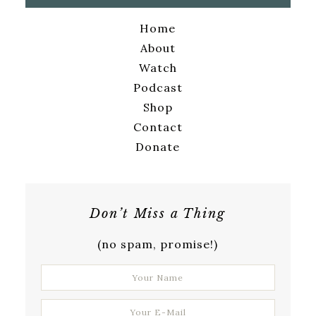
Home
About
Watch
Podcast
Shop
Contact
Donate
Don’t Miss a Thing
(no spam, promise!)