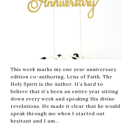
This week marks my one year anniversary
edition co-authoring, Lens of Faith. The
Holy Spirit is the Author. It’s hard to
believe that it’s been an entire year sitting
down every week and speaking His divine
revelations. He made it clear that he would
speak through me when I started out
hesitant and I am…