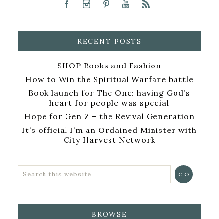
RECENT POSTS
SHOP Books and Fashion
How to Win the Spiritual Warfare battle
Book launch for The One: having God’s
heart for people was special
Hope for Gen Z – the Revival Generation
It’s official I’m an Ordained Minister with
City Harvest Network
BROWSE