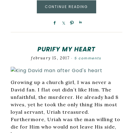
CONTINUE READING
PURIFY MY HEART
february 15, 2017
5 comments
·
Growing up a church girl, I was never a
David fan. I flat out didn’t like Him. The
unfaithful, the murderer. He already had 8
wives, yet he took the only thing His most
loyal servant, Uriah treasured.
Furthermore, Uriah was the man willing to
die for Him who would not leave His side,