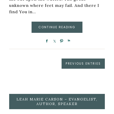
unknown where feet may fail. And there I
find You in…
CONTINUE READING
PREVIOUS ENTRIES
LEAH MARIE CARSON – EVANGELIST,
AUTHOR, SPEAKER