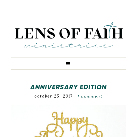
ANNIVERSARY EDITION
october 25, 2017
1 comment
·