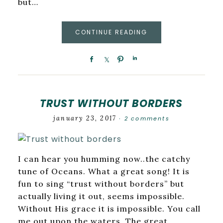
but…
CONTINUE READING
TRUST WITHOUT BORDERS
january 23, 2017
2 comments
·
I can hear you humming now..the catchy
tune of Oceans. What a great song! It is
fun to sing “trust without borders” but
actually living it out, seems impossible.
Without His grace it is impossible. You call
me out upon the waters. The great