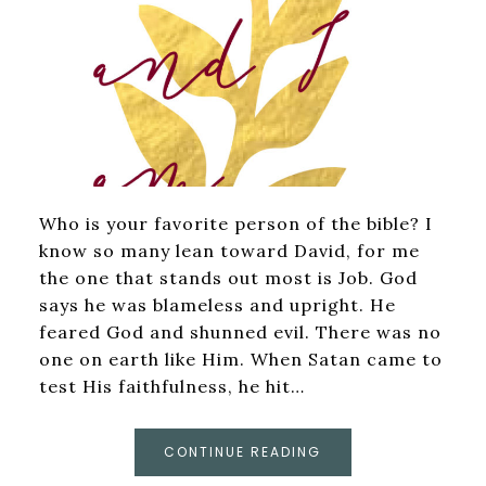
Who is your favorite person of the bible? I
know so many lean toward David, for me
the one that stands out most is Job. God
says he was blameless and upright. He
feared God and shunned evil. There was no
one on earth like Him. When Satan came to
test His faithfulness, he hit…
CONTINUE READING