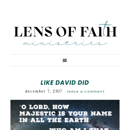
LIKE DAVID DID
december 7, 2017
leave a comment
·