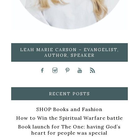
LEAH MARIE CARSON – EVANGELIST,
AUTHOR, SPEAKER
RECENT POSTS
SHOP Books and Fashion
How to Win the Spiritual Warfare battle
Book launch for The One: having God’s
heart for people was special