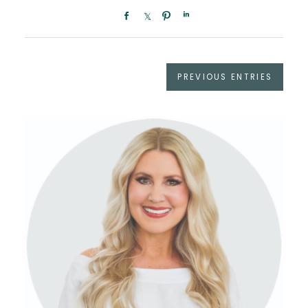
PREVIOUS ENTRIES