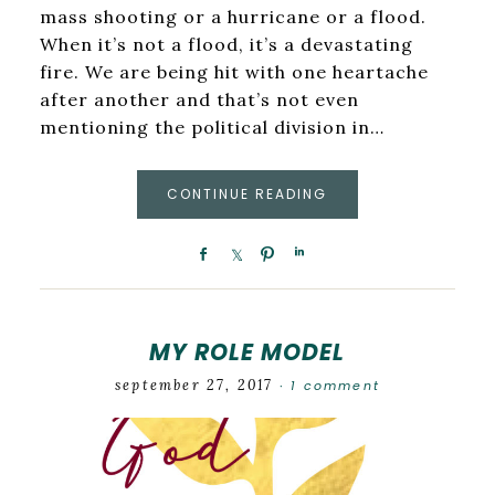
mass shooting or a hurricane or a flood.
When it’s not a flood, it’s a devastating
fire. We are being hit with one heartache
after another and that’s not even
mentioning the political division in…
CONTINUE READING
MY ROLE MODEL
september 27, 2017
1 comment
·