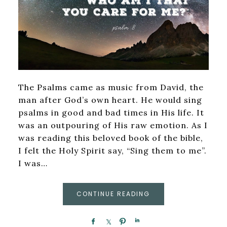
The Psalms came as music from David, the
man after God’s own heart. He would sing
psalms in good and bad times in His life. It
was an outpouring of His raw emotion. As I
was reading this beloved book of the bible,
I felt the Holy Spirit say, “Sing them to me”.
I was…
CONTINUE READING