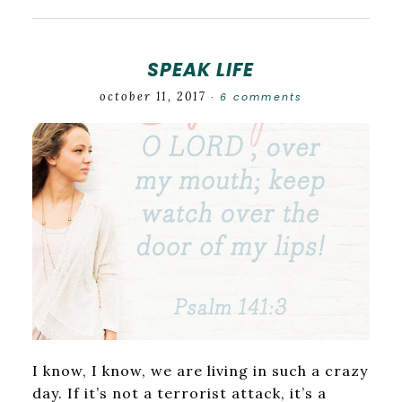
SPEAK LIFE
october 11, 2017
6 comments
·
I know, I know, we are living in such a crazy
day. If it’s not a terrorist attack, it’s a