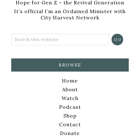
Hope for Gen Z – the Revival Generation
It’s official I’m an Ordained Minister with
City Harvest Network
BROWSE
Home
About
Watch
Podcast
Shop
Contact
Donate