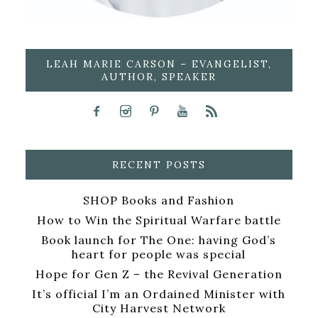
LEAH MARIE CARSON – EVANGELIST,
AUTHOR, SPEAKER
RECENT POSTS
SHOP Books and Fashion
How to Win the Spiritual Warfare battle
Book launch for The One: having God’s
heart for people was special
Hope for Gen Z – the Revival Generation
It’s official I’m an Ordained Minister with
City Harvest Network