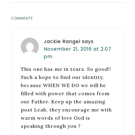
COMMENTS
Jackie Rangel
says
November 21, 2016 at 2:07
pm
This one has me in tears. So good!!
Such a hope to find our identity,
because WHEN WE DO we will be
filled with power that comes from
our Father. Keep up the amazing
post Leah, they encourage me with
warm words of love God is
speaking through you ?