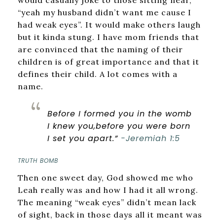
would casually joke to those sitting near,
“yeah my husband didn’t want me cause I
had weak eyes”. It would make others laugh
but it kinda stung. I have mom friends that
are convinced that the naming of their
children is of great importance and that it
defines their child. A lot comes with a
name.
Before I formed you in the womb
I knew you,
before you were born
I set you apart.”
-Jeremiah 1:5
TRUTH BOMB
Then one sweet day, God showed me who
Leah really was and how I had it all wrong.
The meaning “weak eyes” didn’t mean lack
of sight, back in those days all it meant was