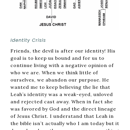
Identity Crisis
Friends, the devil is after our identity! His
goal is to keep us bound and for us to
continue living with a negative opinion of
who we are. When we think little of
ourselves, we abandon our purpose. He
wanted me to keep believing the lie that
Leah’s identity was a weak-eyed, unloved
and rejected cast away. When in fact she
was favored by God and the direct lineage
of Jesus Christ. I understand that Leah in
the bible isn’t actually who I am today but it