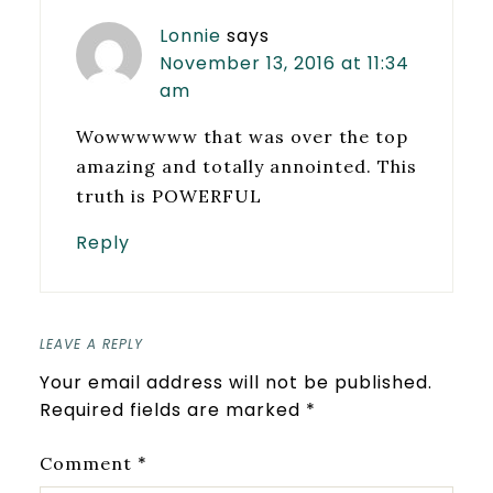
Lonnie
says
November 13, 2016 at 11:34
am
Wowwwwww that was over the top
amazing and totally annointed. This
truth is POWERFUL
Reply
LEAVE A REPLY
Your email address will not be published.
Required fields are marked
*
*
Comment