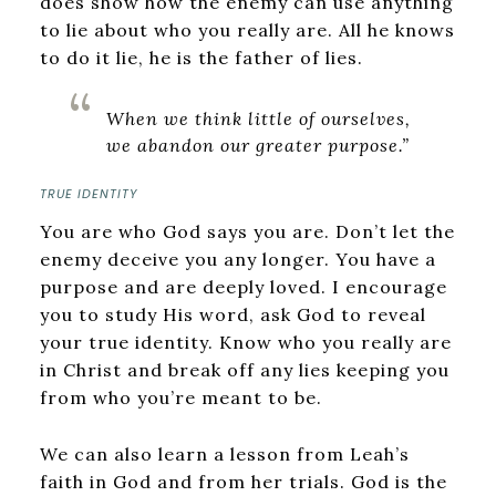
does show how the enemy can use anything
to lie about who you really are. All he knows
to do it lie, he is the father of lies.
When we think little of ourselves,
we abandon our greater purpose.”
TRUE IDENTITY
You are who God says you are. Don’t let the
enemy deceive you any longer. You have a
purpose and are deeply loved. I encourage
you to study His word, ask God to reveal
your true identity. Know who you really are
in Christ and break off any lies keeping you
from who you’re meant to be.
We can also learn a lesson from Leah’s
faith in God and from her trials. God is the