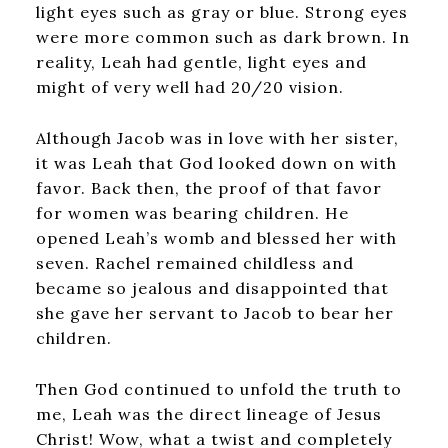
light eyes such as gray or blue. Strong eyes
were more common such as dark brown. In
reality, Leah had gentle, light eyes and
might of very well had 20/20 vision.
Although Jacob was in love with her sister,
it was Leah that God looked down on with
favor. Back then, the proof of that favor
for women was bearing children. He
opened Leah’s womb and blessed her with
seven. Rachel remained childless and
became so jealous and disappointed that
she gave her servant to Jacob to bear her
children.
Then God continued to unfold the truth to
me, Leah was the direct lineage of Jesus
Christ! Wow, what a twist and completely