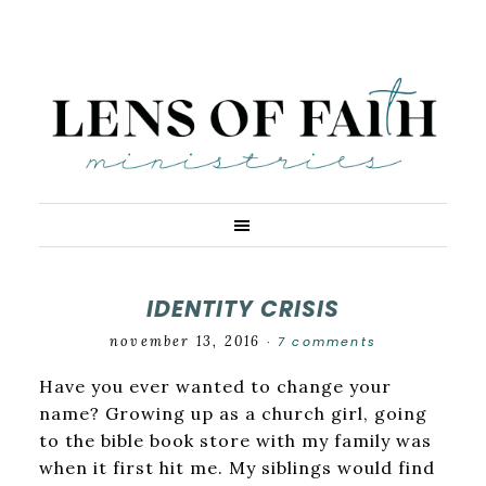
IDENTITY CRISIS
november 13, 2016
7 comments
·
Have you ever wanted to change your
name? Growing up as a church girl, going
to the bible book store with my family was
when it first hit me. My siblings would find