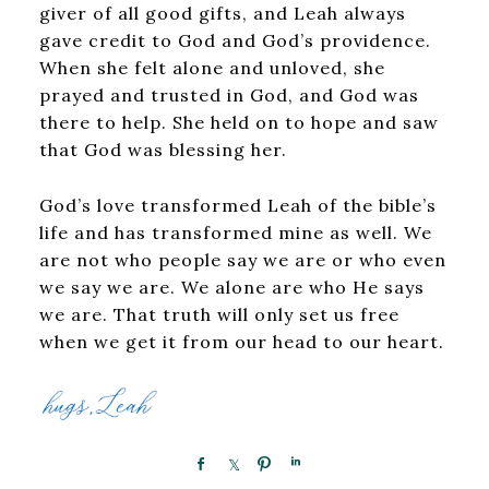
giver of all good gifts, and Leah always
gave credit to God and God’s providence.
When she felt alone and unloved, she
prayed and trusted in God, and God was
there to help. She held on to hope and saw
that God was blessing her.
God’s love transformed Leah of the bible’s
life and has transformed mine as well. We
are not who people say we are or who even
we say we are. We alone are who He says
we are. That truth will only set us free
when we get it from our head to our heart.