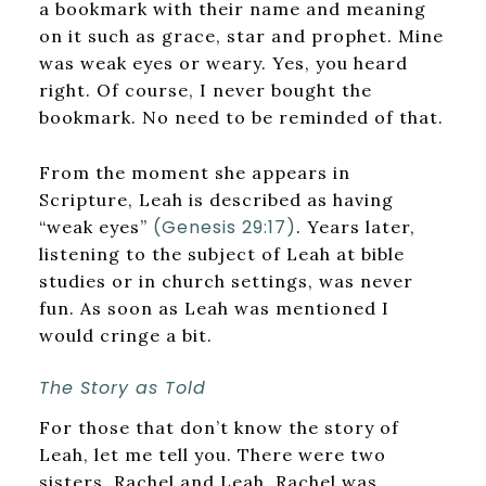
a bookmark with their name and meaning
on it such as grace, star and prophet. Mine
was weak eyes or weary. Yes, you heard
right. Of course, I never bought the
bookmark. No need to be reminded of that.
From the moment she appears in
Scripture, Leah is described as having
(Genesis 29:17)
“weak eyes”
. Years later,
listening to the subject of Leah at bible
studies or in church settings, was never
fun. As soon as Leah was mentioned I
would cringe a bit.
The Story as Told
For those that don’t know the story of
Leah, let me tell you. There were two
sisters, Rachel and Leah. Rachel was