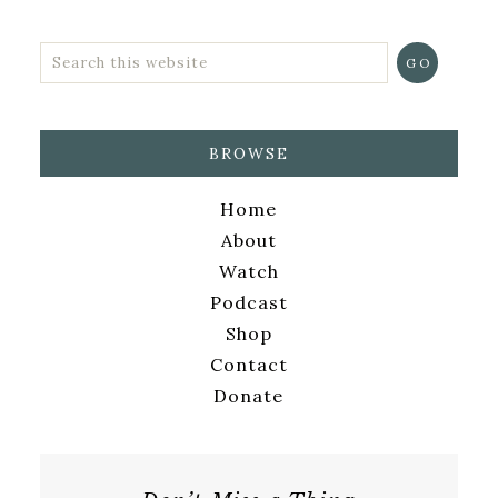
BROWSE
Home
About
Watch
Podcast
Shop
Contact
Donate