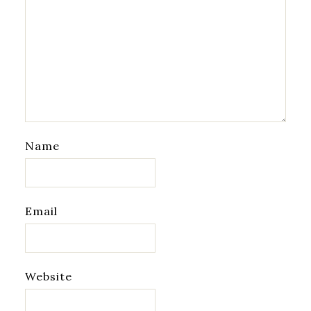
Name
Email
Website