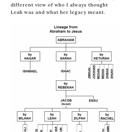
different view of who I always thought
Leah was and what her legacy meant.