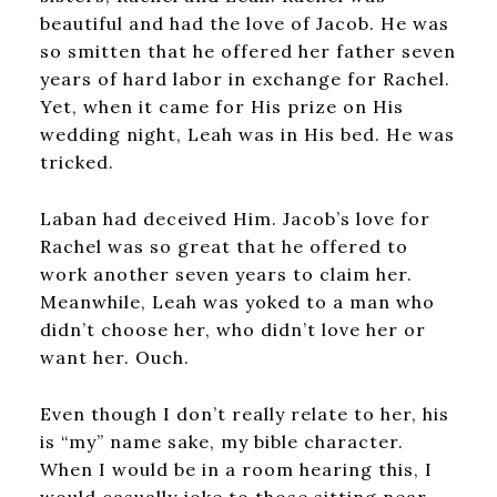
beautiful and had the love of Jacob. He was
so smitten that he offered her father seven
years of hard labor in exchange for Rachel.
Yet, when it came for His prize on His
wedding night, Leah was in His bed. He was
tricked.
Laban had deceived Him. Jacob’s love for
Rachel was so great that he offered to
work another seven years to claim her.
Meanwhile, Leah was yoked to a man who
didn’t choose her, who didn’t love her or
want her. Ouch.
Even though I don’t really relate to her, his
is “my” name sake, my bible character.
When I would be in a room hearing this, I