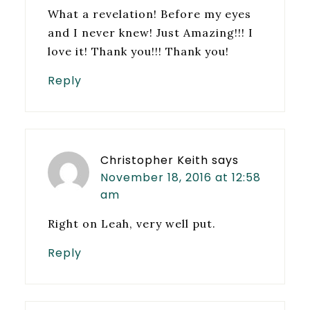
What a revelation! Before my eyes
and I never knew! Just Amazing!!! I
love it! Thank you!!! Thank you!
Reply
Christopher Keith
says
November 18, 2016 at 12:58
am
Right on Leah, very well put.
Reply