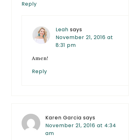
Reply
Leah
says
November 21, 2016 at
8:31 pm
Amen!
Reply
Karen Garcia
says
November 21, 2016 at 4:34
am