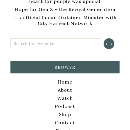
heart for people was special
Hope for Gen Z – the Revival Generation
It’s official I’m an Ordained Minister with
City Harvest Network
BROWSE
Home
About
Watch
Podcast
Shop
Contact