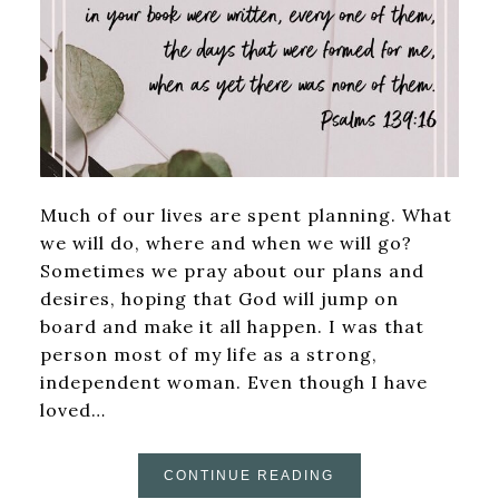
Much of our lives are spent planning. What
we will do, where and when we will go?
Sometimes we pray about our plans and
desires, hoping that God will jump on
board and make it all happen. I was that
person most of my life as a strong,
independent woman. Even though I have
loved…
CONTINUE READING