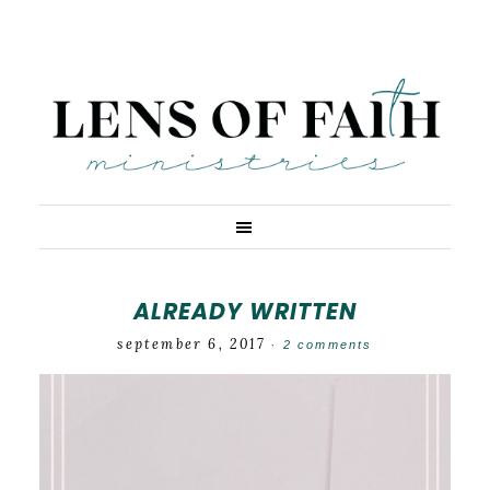
ALREADY WRITTEN
september 6, 2017
·
2 comments