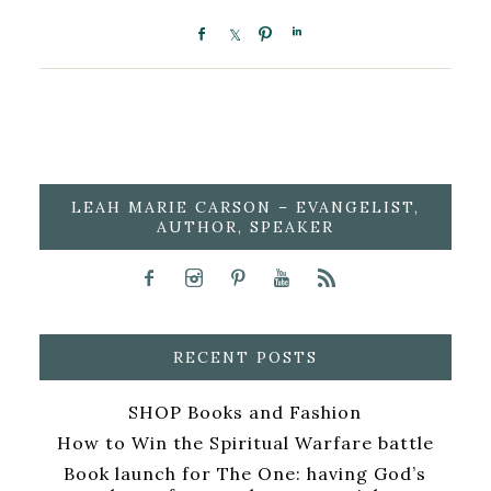
LEAH MARIE CARSON – EVANGELIST,
AUTHOR, SPEAKER
RECENT POSTS
SHOP Books and Fashion
How to Win the Spiritual Warfare battle
Book launch for The One: having God’s