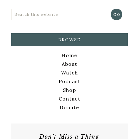
BROWSE
Home
About
Watch
Podcast
Shop
Contact
Donate
Don’t Miss a Thing