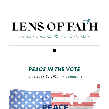
PEACE IN THE VOTE
november 6, 2016
1 comment
·