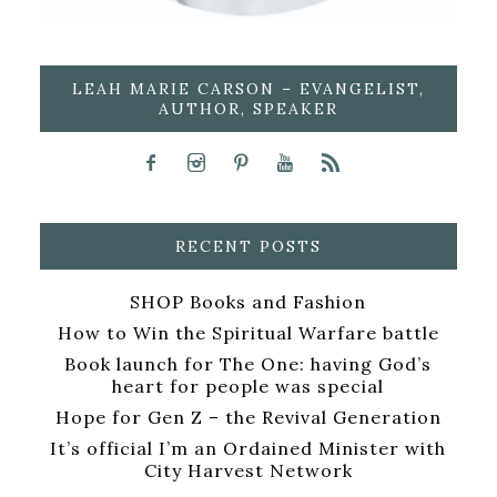
LEAH MARIE CARSON – EVANGELIST,
AUTHOR, SPEAKER
RECENT POSTS
SHOP Books and Fashion
How to Win the Spiritual Warfare battle
Book launch for The One: having God’s
heart for people was special
Hope for Gen Z – the Revival Generation
It’s official I’m an Ordained Minister with
City Harvest Network