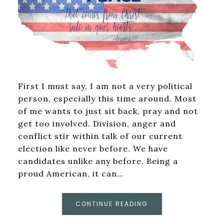
First I must say, I am not a very political
person, especially this time around. Most
of me wants to just sit back, pray and not
get too involved. Division, anger and
conflict stir within talk of our current
election like never before. We have
candidates unlike any before. Being a
proud American, it can…
CONTINUE READING