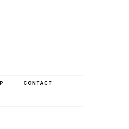
P
CONTACT