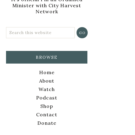
Minister with City Harvest
Network
BROWSE
Home
About
Watch
Podcast
Shop
Contact
Donate