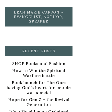
LEAH MARIE CARSON –
EVANGELIST, AUTHOR,
SPEAKER
RECENT POSTS
SHOP Books and Fashion
How to Win the Spiritual
Warfare battle
Book launch for The One:
having God’s heart for people
was special
Hope for Gen Z – the Revival
Generation
It’s official I’m an Ordained