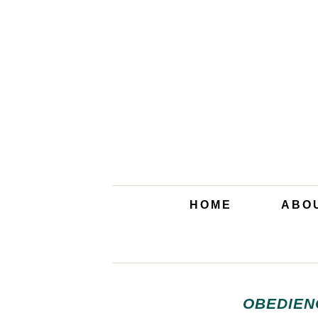
HOME
ABO
OBEDIEN