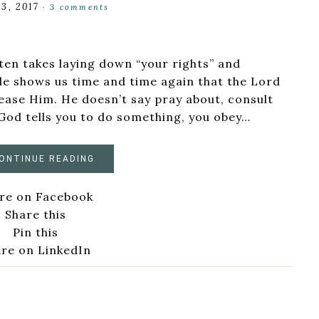
3, 2017
·
3 comments
ften takes laying down “your rights” and
le shows us time and time again that the Lord
ease Him. He doesn’t say pray about, consult
God tells you to do something, you obey…
ONTINUE READING
re on Facebook
Share this
Pin this
re on LinkedIn