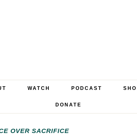
UT
WATCH
PODCAST
SHO
DONATE
CE OVER SACRIFICE