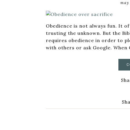
may 
Obedience is not always fun. It o
trusting the unknown. But the Bib
requires obedience in order to pl
with others or ask Google. When 
C
Sha
Sha