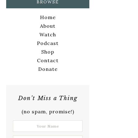
BROWSE
Home
About
Watch
Podcast
Shop
Contact
Donate
Don’t Miss a Thing
(no spam, promise!)