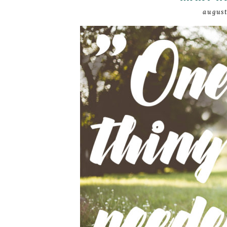
august