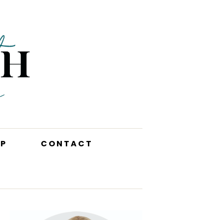
P
CONTACT