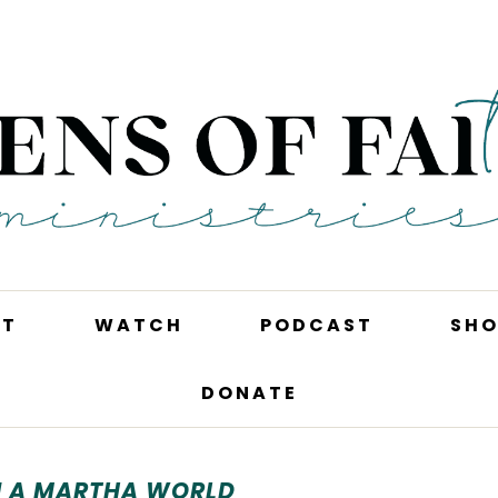
UT
WATCH
PODCAST
SHO
DONATE
N A MARTHA WORLD