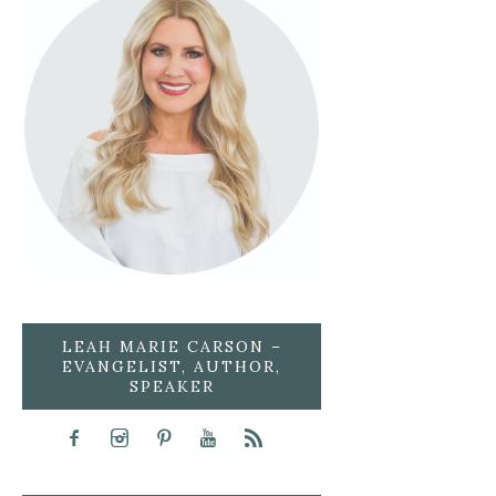
LEAH MARIE CARSON –
EVANGELIST, AUTHOR,
SPEAKER