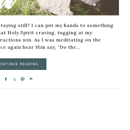
staying still? I can put my hands to something
hat Holy Spirit craving, tugging at my
tractions win. As I was meditating on the
ce again hear Him say, “Do the…
ONTINUE READING