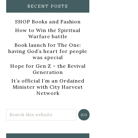
RECENT POSTS
SHOP Books and Fashion
How to Win the Spiritual
Warfare battle
Book launch for The One:
having God’s heart for people
was special
Hope for Gen Z – the Revival
Generation
It’s official I’m an Ordained
Minister with City Harvest
Network