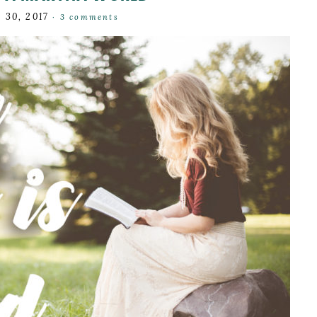
 30, 2017
·
3 comments