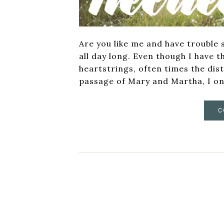
Are you like me and have trouble 
all day long. Even though I have t
heartstrings, often times the dis
passage of Mary and Martha, I on
C