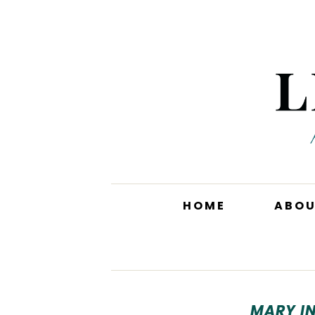
HOME
ABO
MARY I