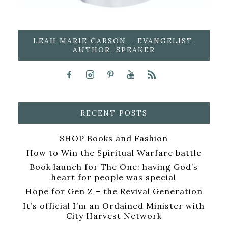
LEAH MARIE CARSON – EVANGELIST,
AUTHOR, SPEAKER
RECENT POSTS
SHOP Books and Fashion
How to Win the Spiritual Warfare battle
Book launch for The One: having God’s
heart for people was special
Hope for Gen Z – the Revival Generation
It’s official I’m an Ordained Minister with
City Harvest Network