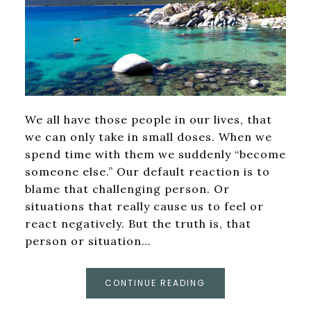
We all have those people in our lives, that
we can only take in small doses. When we
spend time with them we suddenly “become
someone else.” Our default reaction is to
blame that challenging person. Or
situations that really cause us to feel or
react negatively. But the truth is, that
person or situation…
CONTINUE READING