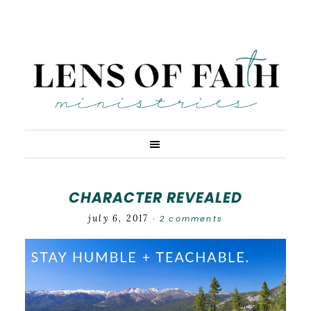
CHARACTER REVEALED
july 6, 2017
2 comments
·