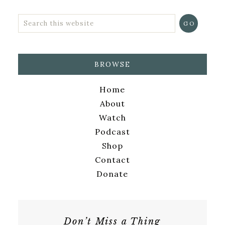
BROWSE
Home
About
Watch
Podcast
Shop
Contact
Donate
Don’t Miss a Thing