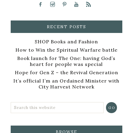
RECENT POSTS
SHOP Books and Fashion
How to Win the Spiritual Warfare battle
Book launch for The One: having God’s
heart for people was special
Hope for Gen Z – the Revival Generation
It’s official I’m an Ordained Minister with
City Harvest Network
BROWSE