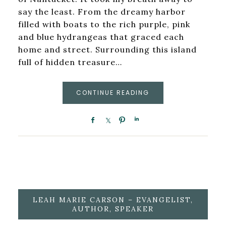
say the least. From the dreamy harbor
filled with boats to the rich purple, pink
and blue hydrangeas that graced each
home and street. Surrounding this island
full of hidden treasure…
CONTINUE READING
LEAH MARIE CARSON – EVANGELIST,
AUTHOR, SPEAKER