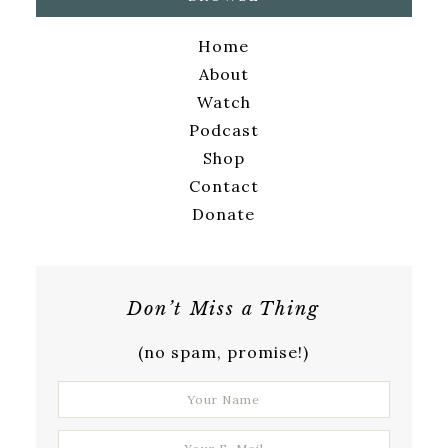
Home
About
Watch
Podcast
Shop
Contact
Donate
Don’t Miss a Thing
(no spam, promise!)