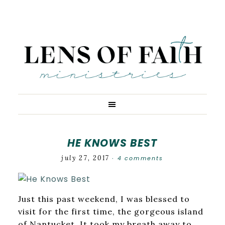
HE KNOWS BEST
july 27, 2017
4 comments
·
Just this past weekend, I was blessed to
visit for the first time, the gorgeous island
of Nantucket. It took my breath away to