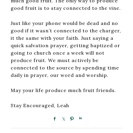
much good fruit. The only way to produce
good fruit is to stay connected to the vine.
Just like your phone would be dead and no
good if it wasn’t connected to the charger,
it the same with your faith. Just saying a
quick salvation prayer, getting baptized or
going to church once a week will not
produce fruit. We must actively be
connected to the source by spending time
daily in prayer, our word and worship.
May your life produce much fruit friends.
Stay Encouraged, Leah