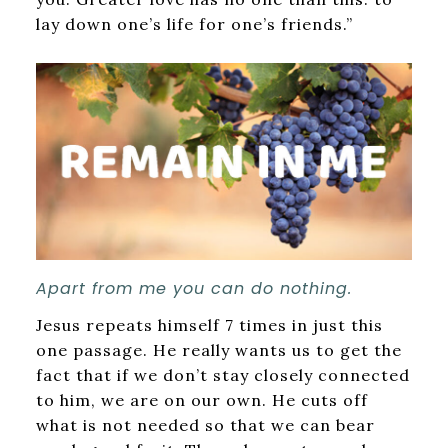
lay down one’s life for one’s friends.”
Apart from me you can do nothing.
Jesus repeats himself 7 times in just this
one passage. He really wants us to get the
fact that if we don’t stay closely connected
to him, we are on our own. He cuts off
what is not needed so that we can bear