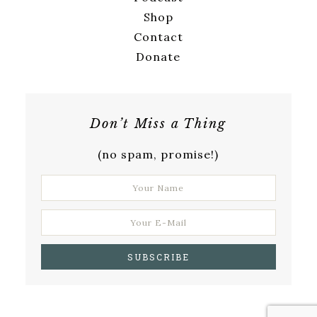
Shop
Contact
Donate
Don’t Miss a Thing
(no spam, promise!)