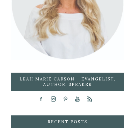
LEAH MARIE CARSON – EVANGELIST,
AUTHOR, SPEAKER
RECENT POSTS