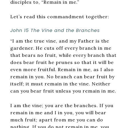
disciples to, “Remain in me.”
Let’s read this commandment together:
John 15
The Vine and the Branches
“I am the true vine, and my Father is the
gardener.
He cuts off every branch in me
that bears no fruit, while every branch that
does bear fruit he prunes so that it will be
even more fruitful.
Remain in me, as I also
remain in you. No branch can bear fruit by
itself; it must remain in the vine. Neither
can you bear fruit unless you remain in me.
I am the vine; you are the branches. If you
remain in me and I in you, you will bear
much fruit; apart from me you can do
nothing. If you do not remain in me, you