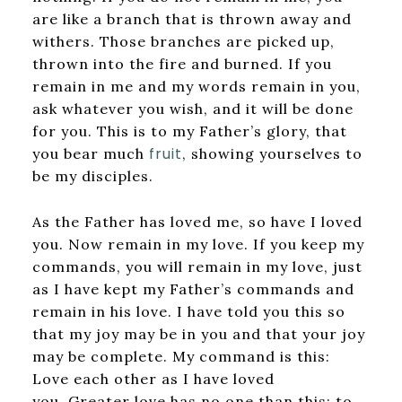
are like a branch that is thrown away and
withers. Those branches are picked up,
thrown into the fire and burned. If you
remain in me and my words remain in you,
ask whatever you wish, and it will be done
for you. This is to my Father’s glory, that
fruit
you bear much
, showing yourselves to
be my disciples.
As the Father has loved me, so have I loved
you. Now remain in my love. If you keep my
commands, you will remain in my love, just
as I have kept my Father’s commands and
remain in his love. I have told you this so
that my joy may be in you and that your joy
may be complete. My command is this:
Love each other as I have loved
you. Greater love has no one than this: to