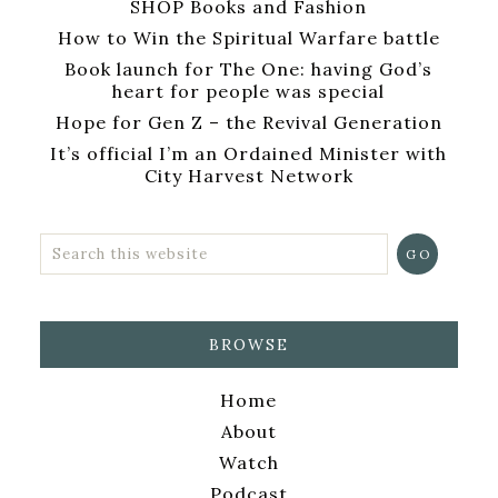
SHOP Books and Fashion
How to Win the Spiritual Warfare battle
Book launch for The One: having God’s
heart for people was special
Hope for Gen Z – the Revival Generation
It’s official I’m an Ordained Minister with
City Harvest Network
BROWSE
Home
About
Watch
Podcast