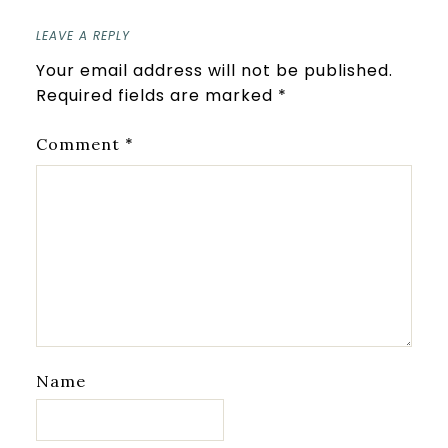
LEAVE A REPLY
Your email address will not be published.
Required fields are marked
*
*
Comment
Name