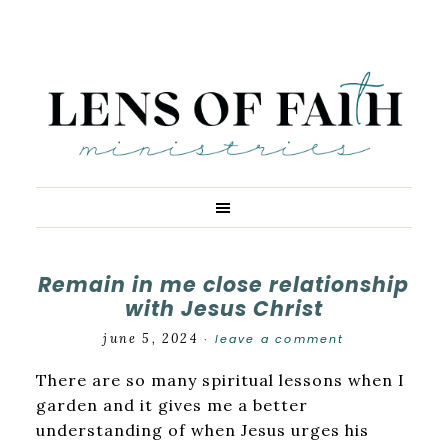
Remain in me close relationship
with Jesus Christ
june 5, 2024
leave a comment
·
There are so many spiritual lessons when I
garden and it gives me a better
understanding of when Jesus urges his