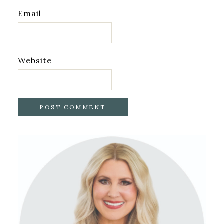
Email
Website