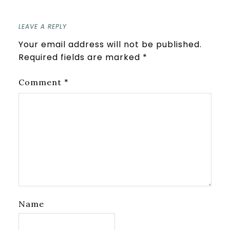
LEAVE A REPLY
Your email address will not be published.
Required fields are marked
*
*
Comment
Name