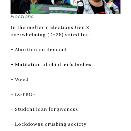
Elections
In the midterm elections Gen Z
overwhelming (D+28) voted for:
– Abortion on demand
– Mutilation of children’s bodies
– Weed
– LGTBO+
– Student loan forgiveness
– Lockdowns crushing society