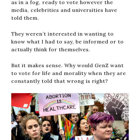
as in a fog, ready to vote however the
media, celebrities and universities have
told them.
They weren’t interested in wanting to
know what I had to say, be informed or to
actually think for themselves.
But it makes sense. Why would GenZ want
to vote for life and morality when they are
constantly told that wrong is right?