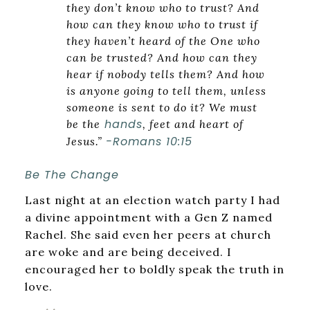
they don’t know who to trust? And
how can they know who to trust if
they haven’t heard of the One who
can be trusted? And how can they
hear if nobody tells them? And how
is anyone going to tell them, unless
someone is sent to do it? We must
hands
be the
, feet and heart of
-Romans 10:15
Jesus.”
Be The Change
Last night at an election watch party I had
a divine appointment with a Gen Z named
Rachel. She said even her peers at church
are woke and are being deceived. I
encouraged her to boldly speak the truth in
love.