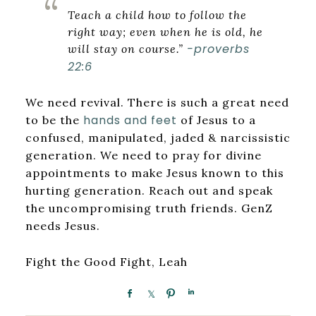
Teach a child how to follow the
right way; even when he is old, he
-proverbs
will stay on course.”
22:6
We need revival. There is such a great need
hands and feet
to be the
of Jesus to a
confused, manipulated, jaded & narcissistic
generation. We need to pray for divine
appointments to make Jesus known to this
hurting generation. Reach out and speak
the uncompromising truth friends. GenZ
needs Jesus.
Fight the Good Fight, Leah