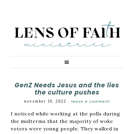
GenZ Needs Jesus and the lies
the culture pushes
november 10, 2022
leave a comment
·
I noticed while working at the polls during
the midterms that the majority of woke
voters were young people. They walked in