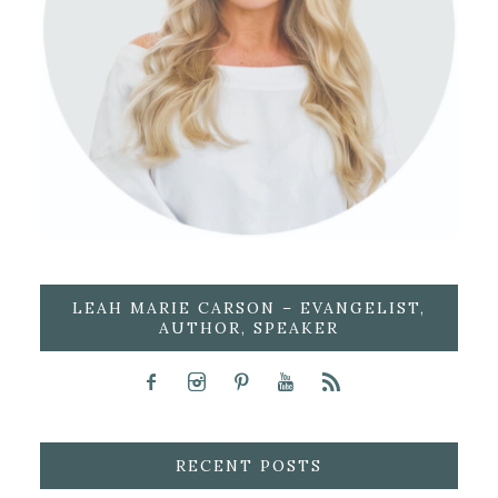
LEAH MARIE CARSON – EVANGELIST,
AUTHOR, SPEAKER
RECENT POSTS