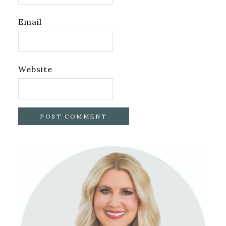
Email
Website