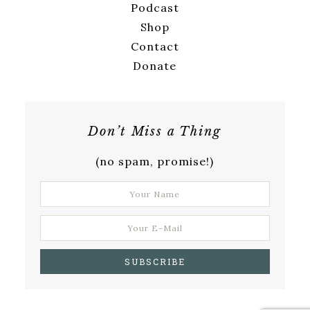
Podcast
Shop
Contact
Donate
Don’t Miss a Thing
(no spam, promise!)