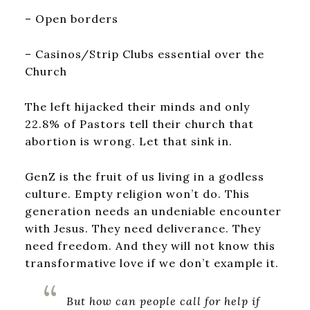
– Open borders
– Casinos/Strip Clubs essential over the
Church
The left hijacked their minds and only
22.8% of Pastors tell their church that
abortion is wrong. Let that sink in.
GenZ is the fruit of us living in a godless
culture. Empty religion won’t do. This
generation needs an undeniable encounter
with Jesus. They need deliverance. They
need freedom. And they will not know this
transformative love if we don’t example it.
But how can people call for help if