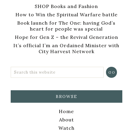
SHOP Books and Fashion
How to Win the Spiritual Warfare battle
Book launch for The One: having God’s
heart for people was special
Hope for Gen Z – the Revival Generation
It’s official I’m an Ordained Minister with
City Harvest Network
BROWSE
Home
About
Watch