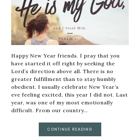
Happy New Year friends. I pray that you
have started it off right by seeking the
Lord’s direction above all. There is no
greater fulfillment than to stay humbly
obedient. I usually celebrate New Year’s
eve feeling excited, this year I did not. Last
year, was one of my most emotionally
difficult. From our country…
CONTINUE READING