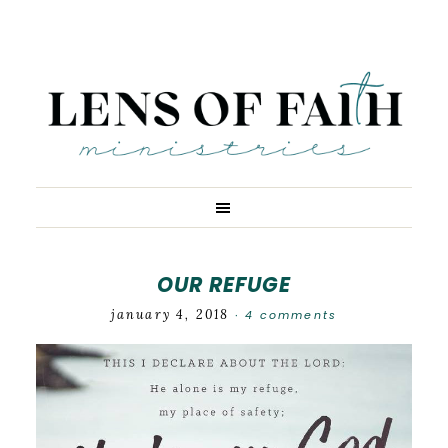
OUR REFUGE
january 4, 2018
4 comments
·