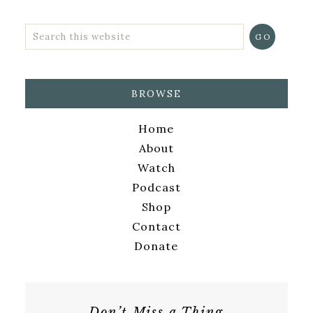
BROWSE
Home
About
Watch
Podcast
Shop
Contact
Donate
Don’t Miss a Thing