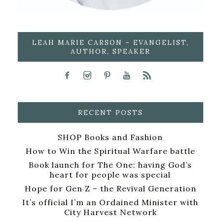
LEAH MARIE CARSON – EVANGELIST,
AUTHOR, SPEAKER
RECENT POSTS
SHOP Books and Fashion
How to Win the Spiritual Warfare battle
Book launch for The One: having God’s
heart for people was special
Hope for Gen Z – the Revival Generation
It’s official I’m an Ordained Minister with
City Harvest Network