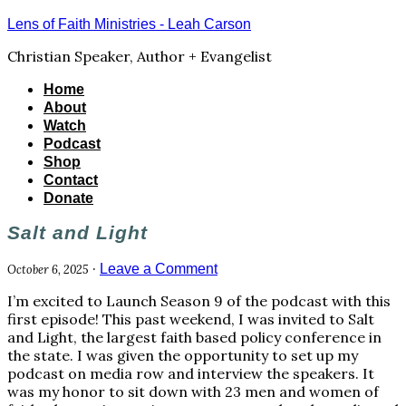
Lens of Faith Ministries - Leah Carson
Christian Speaker, Author + Evangelist
Home
About
Watch
Podcast
Shop
Contact
Donate
Salt and Light
·
Leave a Comment
October 6, 2025
I’m excited to Launch Season 9 of the podcast with this
first episode! This past weekend, I was invited to Salt
and Light, the largest faith based policy conference in
the state. I was given the opportunity to set up my
podcast on media row and interview the speakers. It
was my honor to sit down with 23 men and women of