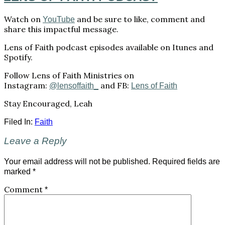
Watch on
and be sure to like, comment and
YouTube
share this impactful message.
Lens of Faith podcast episodes available on Itunes and
Spotify.
Follow Lens of Faith Ministries on
Instagram:
and FB:
@lensoffaith_
Lens of Faith
Stay Encouraged, Leah
Filed In:
Faith
Leave a Reply
Your email address will not be published.
Required fields are
marked
*
Comment
*