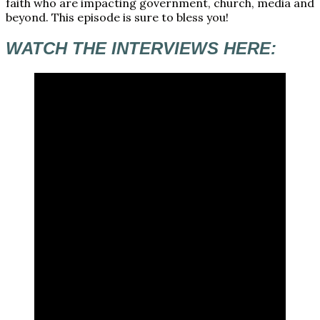
faith who are impacting government, church, media and
beyond. This episode is sure to bless you!
WATCH THE INTERVIEWS HERE: