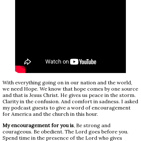
With everything going on in our nation and the world,
we need Hope. We know that hope comes by one source
and that is Jesus Christ. He gives us peace in the storm.
Clarity in the confusion. And comfort in sadness. I asked
my podcast guests to give a word of encouragement
for America and the church in this hour.
My encouragement for you is
, Be strong and
courageous. Be obedient. The Lord goes before you.
Spend time in the presence of the Lord who gives