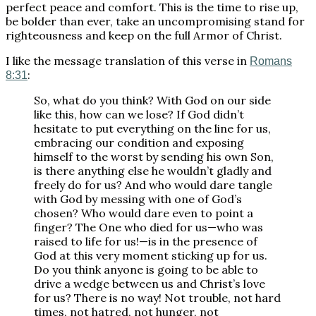
perfect peace and comfort. This is the time to rise up,
be bolder than ever, take an uncompromising stand for
righteousness and keep on the full Armor of Christ.
I like the message translation of this verse in
Romans
:
8:31
So, what do you think? With God on our side
like this, how can we lose? If God didn’t
hesitate to put everything on the line for us,
embracing our condition and exposing
himself to the worst by sending his own Son,
is there anything else he wouldn’t gladly and
freely do for us? And who would dare tangle
with God by messing with one of God’s
chosen? Who would dare even to point a
finger? The One who died for us—who was
raised to life for us!—is in the presence of
God at this very moment sticking up for us.
Do you think anyone is going to be able to
drive a wedge between us and Christ’s love
for us? There is no way! Not trouble, not hard
times, not hatred, not hunger, not