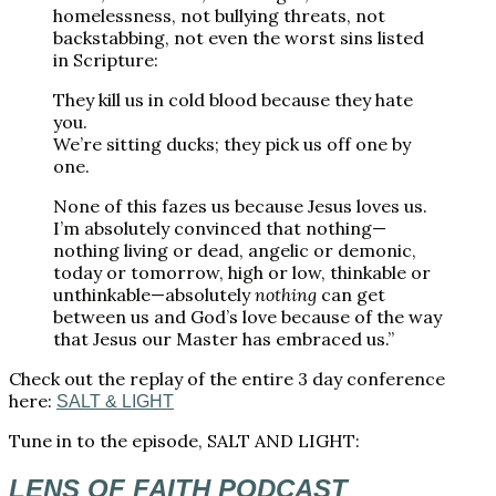
homelessness, not bullying threats, not
backstabbing, not even the worst sins listed
in Scripture:
They kill us in cold blood because they hate
you.
We’re sitting ducks; they pick us off one by
one.
None of this fazes us because Jesus loves us.
I’m absolutely convinced that nothing—
nothing living or dead, angelic or demonic,
today or tomorrow, high or low, thinkable or
unthinkable—absolutely
nothing
can get
between us and God’s love because of the way
that Jesus our Master has embraced us.”
Check out the replay of the entire 3 day conference
here:
SALT & LIGHT
Tune in to the episode, SALT AND LIGHT:
LENS OF FAITH PODCAST