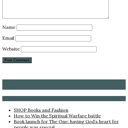
Name
Email
Website
LEAH MARIE CARSON – EVANGELIST, AUTHOR,
SPEAKER
Recent Posts
SHOP Books and Fashion
How to Win the Spiritual Warfare battle
Book launch for The One: having God’s heart for
people was special