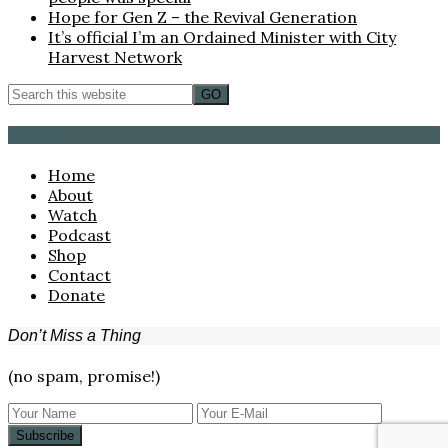
Hope for Gen Z – the Revival Generation
It’s official I’m an Ordained Minister with City
Harvest Network
Browse
Home
About
Watch
Podcast
Shop
Contact
Donate
Don’t Miss a Thing
(no spam, promise!)