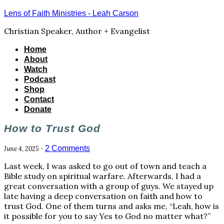
Lens of Faith Ministries - Leah Carson
Christian Speaker, Author + Evangelist
Home
About
Watch
Podcast
Shop
Contact
Donate
How to Trust God
·
2 Comments
June 4, 2025
Last week, I was asked to go out of town and teach a
Bible study on spiritual warfare. Afterwards, I had a
great conversation with a group of guys. We stayed up
late having a deep conversation on faith and how to
trust God. One of them turns and asks me, “Leah, how is
it possible for you to say Yes to God no matter what?”