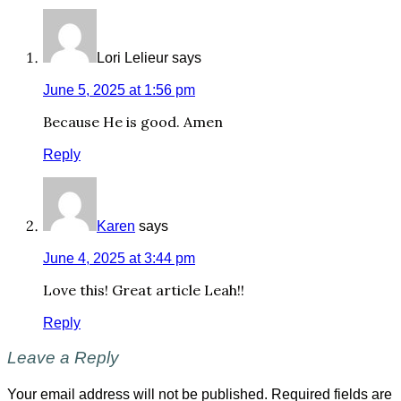
Lori Lelieur
says
June 5, 2025 at 1:56 pm
Because He is good. Amen
Reply
Karen
says
June 4, 2025 at 3:44 pm
Love this! Great article Leah!!
Reply
Leave a Reply
Your email address will not be published.
Required fields are