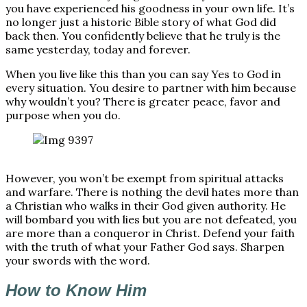
you have experienced his goodness in your own life. It’s
no longer just a historic Bible story of what God did
back then. You confidently believe that he truly is the
same yesterday, today and forever.
When you live like this than you can say Yes to God in
every situation. You desire to partner with him because
why wouldn’t you? There is greater peace, favor and
purpose when you do.
However, you won’t be exempt from spiritual attacks
and warfare. There is nothing the devil hates more than
a Christian who walks in their God given authority. He
will bombard you with lies but you are not defeated, you
are more than a conqueror in Christ. Defend your faith
with the truth of what your Father God says. Sharpen
your swords with the word.
How to Know Him