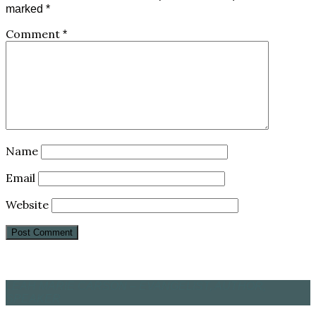
marked
*
Comment
*
Name
Email
Website
LEAH MARIE CARSON – EVANGELIST, AUTHOR,
SPEAKER