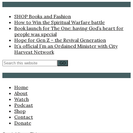
Recent Posts
SHOP Books and Fashion
How to Win the Spiritual Warfare battle
Book launch for The One: having God’s heart for
people was special
Hope for Gen Z – the Revival Generation
It’s official I’m an Ordained Minister with City
Harvest Network
Browse
Home
About
Watch
Podcast
Shop
Contact
Donate