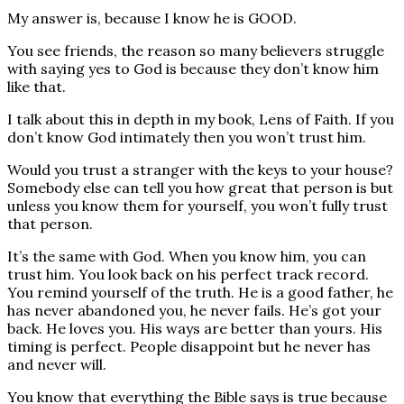
My answer is, because I know he is GOOD.
You see friends, the reason so many believers struggle
with saying yes to God is because they don’t know him
like that.
I talk about this in depth in my book, Lens of Faith. If you
don’t know God intimately then you won’t trust him.
Would you trust a stranger with the keys to your house?
Somebody else can tell you how great that person is but
unless you know them for yourself, you won’t fully trust
that person.
It’s the same with God. When you know him, you can
trust him. You look back on his perfect track record.
You remind yourself of the truth. He is a good father, he
has never abandoned you, he never fails. He’s got your
back. He loves you. His ways are better than yours. His
timing is perfect. People disappoint but he never has
and never will.
You know that everything the Bible says is true because