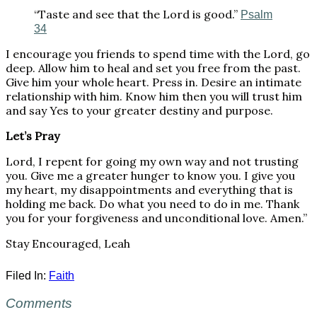
“Taste and see that the Lord is good.”
Psalm
34
I encourage you friends to spend time with the Lord, go
deep. Allow him to heal and set you free from the past.
Give him your whole heart. Press in. Desire an intimate
relationship with him. Know him then you will trust him
and say Yes to your greater destiny and purpose.
Let’s Pray
Lord, I repent for going my own way and not trusting
you. Give me a greater hunger to know you. I give you
my heart, my disappointments and everything that is
holding me back. Do what you need to do in me. Thank
you for your forgiveness and unconditional love. Amen.”
Stay Encouraged, Leah
Filed In:
Faith
Comments