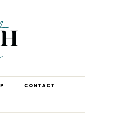
P
CONTACT