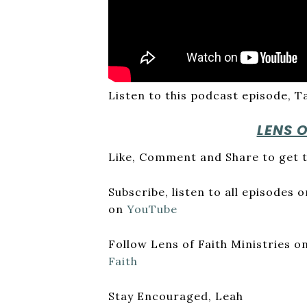
Listen to this podcast episode, T
LENS 
Like, Comment and Share to get t
Subscribe, listen to all episodes
on
YouTube
Follow Lens of Faith Ministries 
Faith
Stay Encouraged, Leah