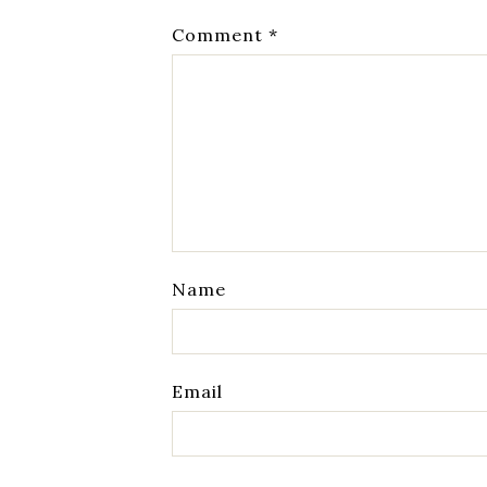
Comment
*
Name
Email