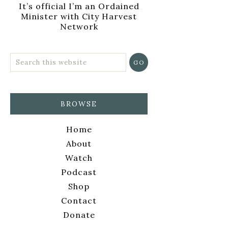
It’s official I’m an Ordained
Minister with City Harvest
Network
BROWSE
Home
About
Watch
Podcast
Shop
Contact
Donate