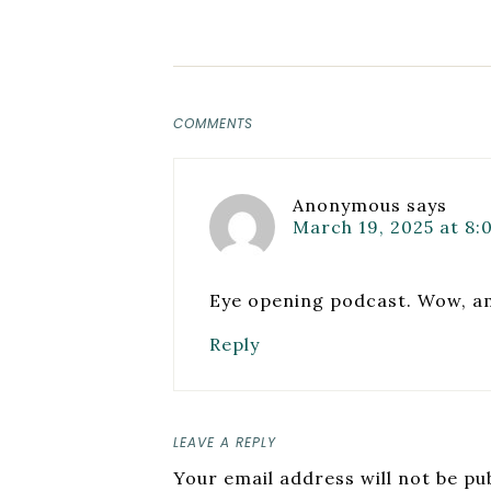
COMMENTS
Anonymous
says
March 19, 2025 at 8:
Eye opening podcast. Wow, a
Reply
LEAVE A REPLY
Your email address will not be pu