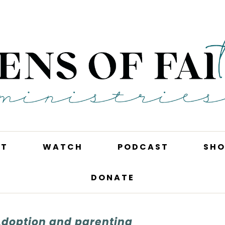
UT
WATCH
PODCAST
SHO
DONATE
Adoption and parenting