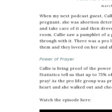
march
When my next podcast guest, Call
pregnant, she was abortion deter
and take care of it and then drov
room, Callie saw a pamphlet of a
through with it. There was a pro 
them and they loved on her and s
Power of Prayer
Callie is living proof of the powe
Statistics tell us that up to 75%
pray! As the pro life group was pr
heart and she walked out and chos
Watch the episode here: