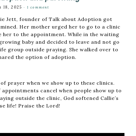
 18, 2025
·
1 comment
ie Jett, founder of Talk about Adoption got
mined. Her mother urged her to go to a clinic
e her to the appointment. While in the waiting
 growing baby and decided to leave and not go
life group outside praying. She walked over to
hared the option of adoption.
r of prayer when we show up to these clinics.
 of appointments cancel when people show up to
aying outside the clinic, God softened Callie’s
e life! Praise the Lord!