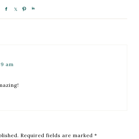
09 am
mazing!
blished.
Required fields are marked
*