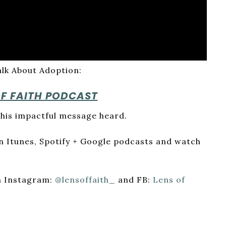
alk About Adoption:
OF FAITH PODCAST
his impactful message heard.
 on Itunes, Spotify + Google podcasts and watch
on Instagram:
@lensoffaith_
and FB:
Lens of