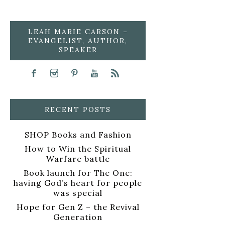
LEAH MARIE CARSON –
EVANGELIST, AUTHOR,
SPEAKER
RECENT POSTS
SHOP Books and Fashion
How to Win the Spiritual
Warfare battle
Book launch for The One:
having God’s heart for people
was special
Hope for Gen Z – the Revival
Generation