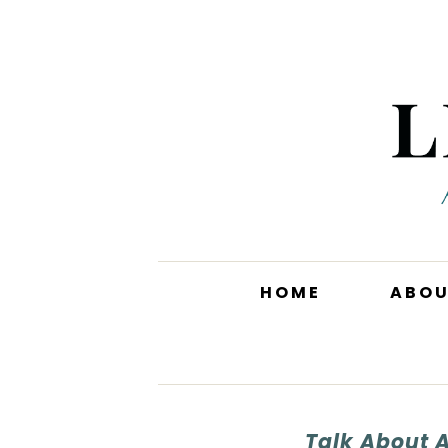
HOME
ABO
Talk About 