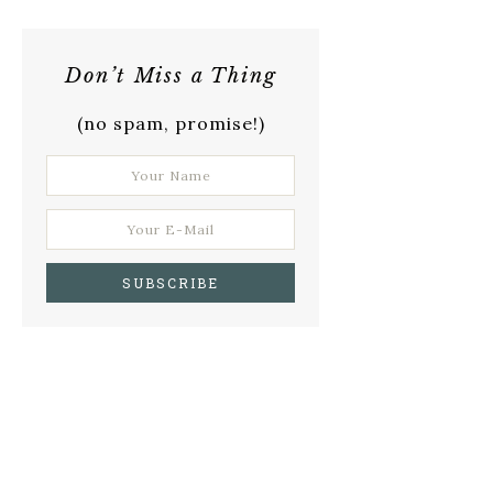
Don’t Miss a Thing
(no spam, promise!)