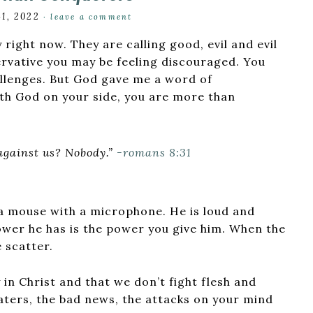
31, 2022
·
leave a comment
 right now. They are calling good, evil and evil
ervative you may be feeling discouraged. You
allenges. But God gave me a word of
th God on your side, you are more than
 against us? Nobody.”
-romans 8:31
st a mouse with a microphone. He is loud and
power he has is the power you give him. When the
 scatter.
in Christ and that we don’t fight flesh and
haters, the bad news, the attacks on your mind