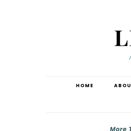
HOME
ABO
More 