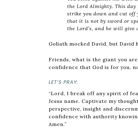
the Lord Almighty.
This day 
strike you down and cut off 
that it is not by sword or sp
the Lord’s, and he will give 
Goliath mocked David, but David h
Friends, what is the giant you are
confidence that God is for you, n
LET’S PRAY:
“Lord, I break off any spirit of f
Jesus name. Captivate my thought
perspective, insight and discernme
confidence with authority knowin
Amen.”