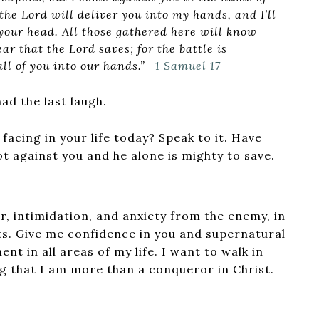
the Lord will deliver you into my hands, and I’ll
your head. All those gathered here will know
ear that the Lord saves; for the battle is
all of you into our hands.”
-1 Samuel 17
ad the last laugh.
 facing in your life today? Speak to it. Have
ot against you and he alone is mighty to save.
ear, intimidation, and anxiety from the enemy, in
s. Give me confidence in you and supernatural
nt in all areas of my life. I want to walk in
g that I am more than a conqueror in Christ.