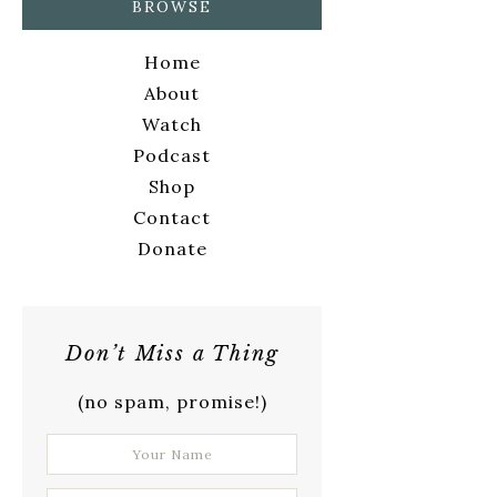
BROWSE
Home
About
Watch
Podcast
Shop
Contact
Donate
Don’t Miss a Thing
(no spam, promise!)