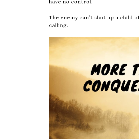
have no control.
The enemy can’t shut up a child o
calling.