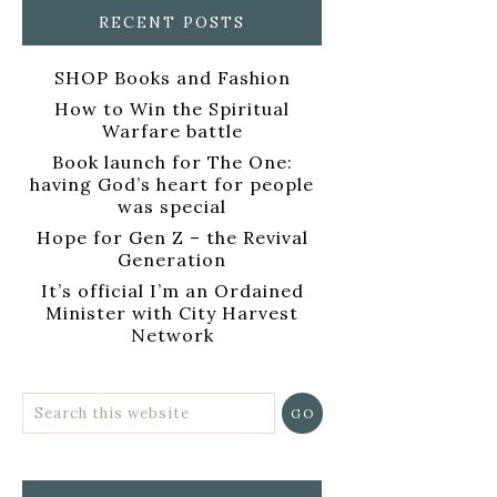
RECENT POSTS
SHOP Books and Fashion
How to Win the Spiritual
Warfare battle
Book launch for The One:
having God’s heart for people
was special
Hope for Gen Z – the Revival
Generation
It’s official I’m an Ordained
Minister with City Harvest
Network