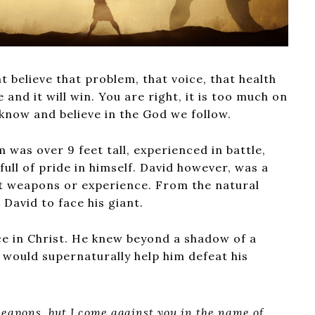
t believe that problem, that voice, that health
 and it will win. You are right, it is too much on
know and believe in the God we follow.
 was over 9 feet tall, experienced in battle,
ull of pride in himself. David however, was a
t weapons or experience. From the natural
r David to face his giant.
ce in Christ. He knew beyond a shadow of a
 would supernaturally help him defeat his
eapons, but I come against you in the name of