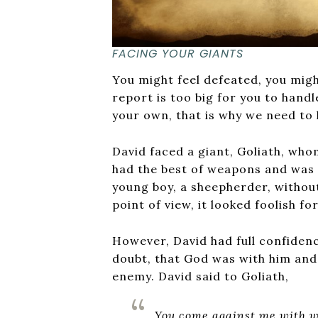
FACING YOUR GIANTS
You might feel defeated, you migh
report is too big for you to handle
your own, that is why we need to 
David faced a giant, Goliath, whom
had the best of weapons and was f
young boy, a sheepherder, withou
point of view, it looked foolish fo
However, David had full confiden
doubt, that God was with him and
enemy. David said to Goliath,
You come against me with w