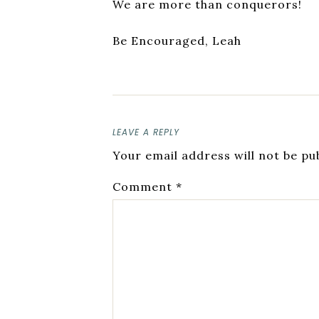
We are more than conquerors!
Be Encouraged, Leah
LEAVE A REPLY
Your email address will not be pu
Comment
*