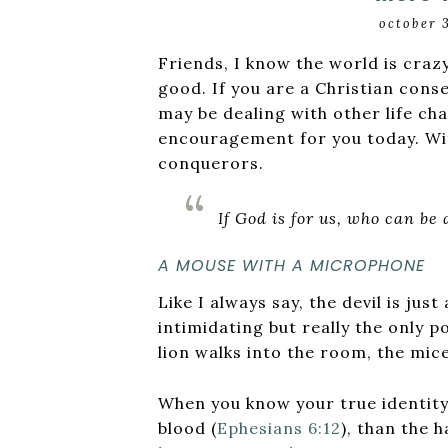
october 
Friends, I know the world is crazy
good. If you are a Christian cons
may be dealing with other life ch
encouragement for you today. Wi
conquerors.
If God is for us, who can be
A MOUSE WITH A MICROPHONE
Like I always say, the devil is ju
intimidating but really the only 
lion walks into the room, the mice
When you know your true identity 
blood (
Ephesians 6:12
), than the 