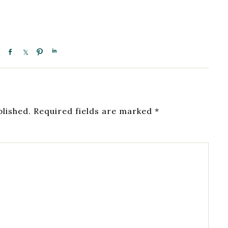
blished.
Required fields are marked
*