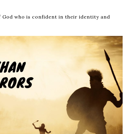
f God who is confident in their identity and