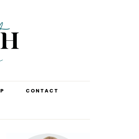
P
CONTACT