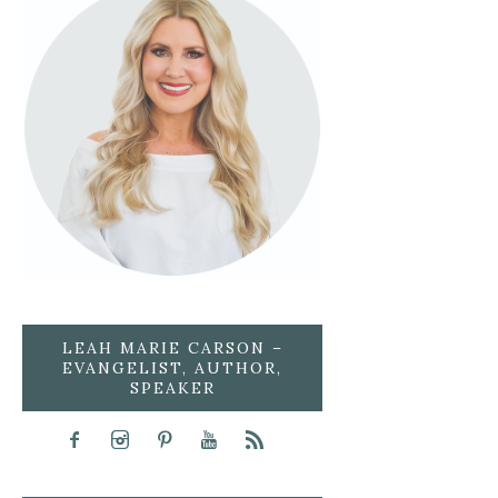
LEAH MARIE CARSON –
EVANGELIST, AUTHOR,
SPEAKER