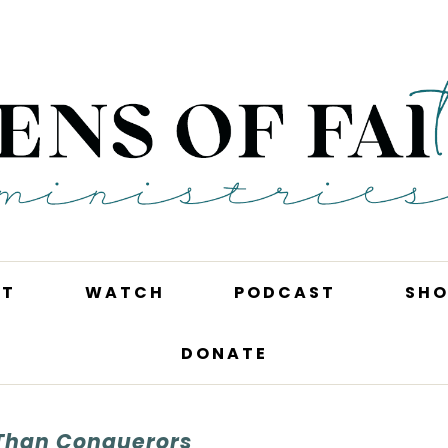
UT
WATCH
PODCAST
SHO
DONATE
Than Conquerors