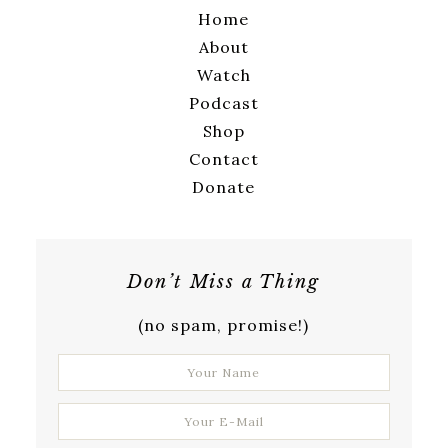
Home
About
Watch
Podcast
Shop
Contact
Donate
Don’t Miss a Thing
(no spam, promise!)