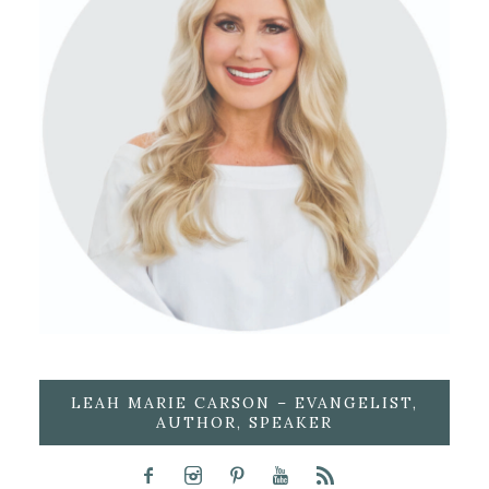
LEAH MARIE CARSON – EVANGELIST,
AUTHOR, SPEAKER