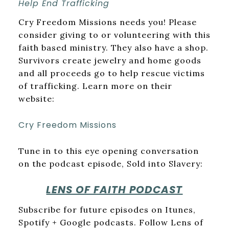
Help End Trafficking
Cry Freedom Missions needs you! Please
consider giving to or volunteering with this
faith based ministry. They also have a shop.
Survivors create jewelry and home goods
and all proceeds go to help rescue victims
of trafficking. Learn more on their
website:
Cry Freedom Missions
Tune in to this eye opening conversation
on the podcast episode, Sold into Slavery:
LENS OF FAITH PODCAST
Subscribe for future episodes on Itunes,
Spotify + Google podcasts. Follow Lens of