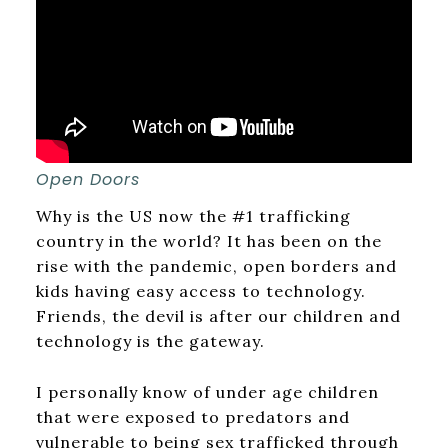
Open Doors
Why is the US now the #1 trafficking
country in the world? It has been on the
rise with the pandemic, open borders and
kids having easy access to technology.
Friends, the devil is after our children and
technology is the gateway.
I personally know of under age children
that were exposed to predators and
vulnerable to being sex trafficked through