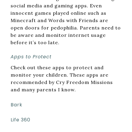
social media and gaming apps. Even
innocent games played online such as
Minecraft and Words with Friends are
open doors for pedophilia. Parents need to
be aware and monitor internet usage
before it’s too late.
Apps to Protect
Check out these apps to protect and
monitor your children. These apps are
recommended by Cry Freedom Missions
and many parents I know.
Bark
Life 360