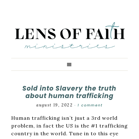
Sold into Slavery the truth
about human trafficking
august 19, 2022
1 comment
·
Human trafficking isn’t just a 3rd world
problem, in fact the US is the #1 trafficking
country in the world. Tune in to this eye