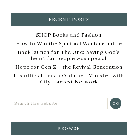
RECENT POSTS
SHOP Books and Fashion
How to Win the Spiritual Warfare battle
Book launch for The One: having God’s
heart for people was special
Hope for Gen Z – the Revival Generation
It’s official I’m an Ordained Minister with
City Harvest Network
BROWSE