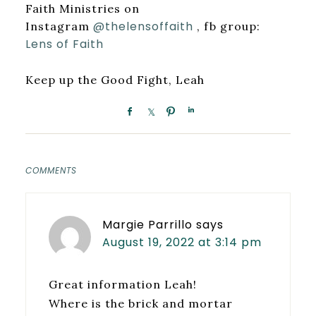
Faith Ministries on
@thelensoffaith
Instagram
, fb group:
Lens of Faith
Keep up the Good Fight, Leah
COMMENTS
Margie Parrillo
says
August 19, 2022 at 3:14 pm
Great information Leah!
Where is the brick and mortar