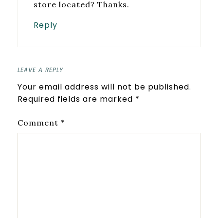
store located? Thanks.
Reply
LEAVE A REPLY
Your email address will not be published.
Required fields are marked
*
*
Comment