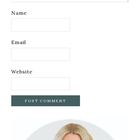
Name
Email
Website