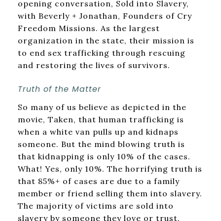
opening conversation, Sold into Slavery,
with Beverly + Jonathan, Founders of Cry
Freedom Missions. As the largest
organization in the state, their mission is
to end sex trafficking through rescuing
and restoring the lives of survivors.
Truth of the Matter
So many of us believe as depicted in the
movie, Taken, that human trafficking is
when a white van pulls up and kidnaps
someone. But the mind blowing truth is
that kidnapping is only 10% of the cases.
What! Yes, only 10%. The horrifying truth is
that 85%+ of cases are due to a family
member or friend selling them into slavery.
The majority of victims are sold into
slavery by someone they love or trust.