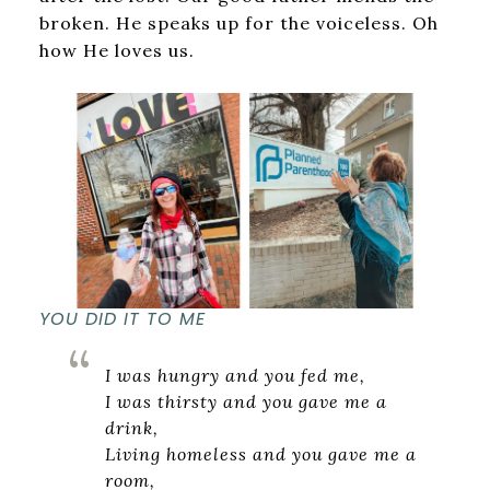
broken. He speaks up for the voiceless. Oh
how He loves us.
YOU DID IT TO ME
I was hungry and you fed me,
I was thirsty and you gave me a
drink,
Living homeless and you gave me a
room,