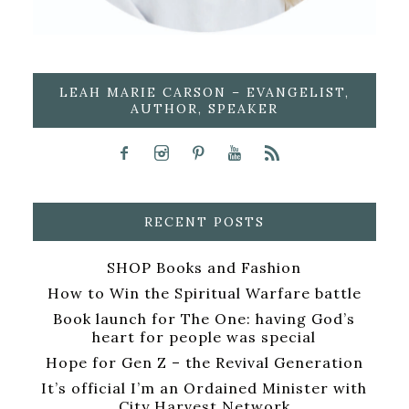
LEAH MARIE CARSON – EVANGELIST,
AUTHOR, SPEAKER
RECENT POSTS
SHOP Books and Fashion
How to Win the Spiritual Warfare battle
Book launch for The One: having God’s
heart for people was special
Hope for Gen Z – the Revival Generation
It’s official I’m an Ordained Minister with
City Harvest Network