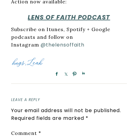
Action now available:
LENS OF FAITH PODCAST
Subscribe on Itunes, Spotify + Google
podcasts and follow on
@thelensoffaith
Instagram
LEAVE A REPLY
Your email address will not be published.
Required fields are marked
*
*
Comment