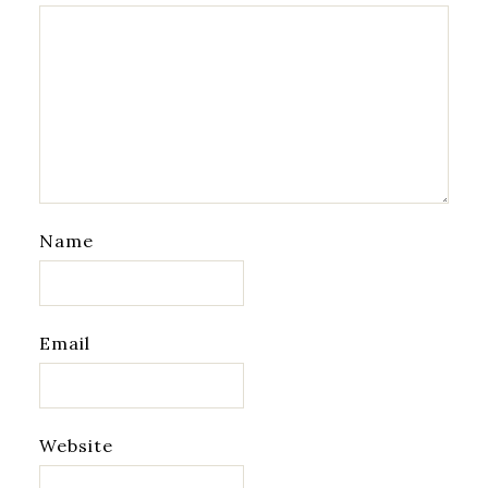
Name
Email
Website