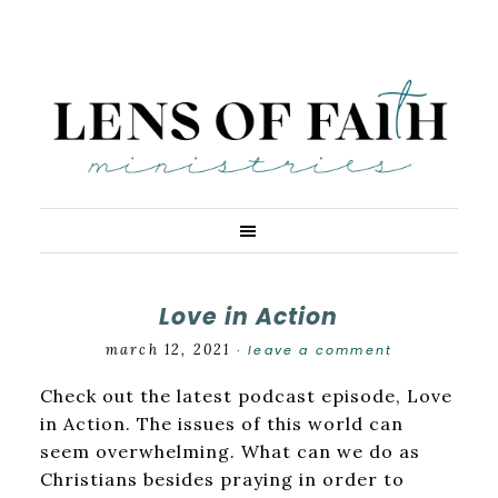
Love in Action
march 12, 2021
leave a comment
·
Check out the latest podcast episode, Love
in Action. The issues of this world can
seem overwhelming. What can we do as
Christians besides praying in order to