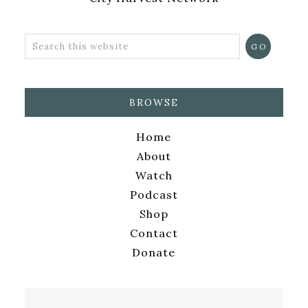
BROWSE
Home
About
Watch
Podcast
Shop
Contact
Donate