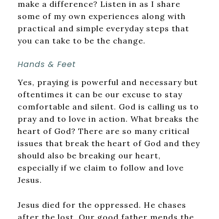
make a difference? Listen in as I share
some of my own experiences along with
practical and simple everyday steps that
you can take to be the change.
Hands & Feet
Yes, praying is powerful and necessary but
oftentimes it can be our excuse to stay
comfortable and silent. God is calling us to
pray and to love in action. What breaks the
heart of God? There are so many critical
issues that break the heart of God and they
should also be breaking our heart,
especially if we claim to follow and love
Jesus.
Jesus died for the oppressed. He chases
after the lost. Our good father mends the