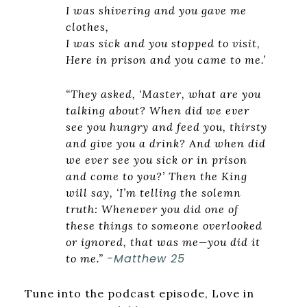
I was shivering and you gave me
clothes,
I was sick and you stopped to visit,
Here in prison and you came to me.’
“They asked, ‘Master, what are you
talking about? When did we ever
see you hungry and feed you, thirsty
and give you a drink? And when did
we ever see you sick or in prison
and come to you?’ Then the King
will say, ‘I’m telling the solemn
truth: Whenever you did one of
these things to someone overlooked
or ignored, that was me—you did it
-Matthew 25
to me.”
Tune into the podcast episode, Love in