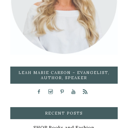
LEAH MARIE CARSON – EVANGELIST,
AUTHOR, SPEAKER
RECENT POSTS
SHOP Books and Fashion