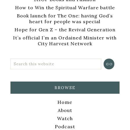
How to Win the Spiritual Warfare battle
Book launch for The One: having God’s
heart for people was special
Hope for Gen Z – the Revival Generation
It’s official I’m an Ordained Minister with
City Harvest Network
BROWSE
Home
About
Watch
Podcast