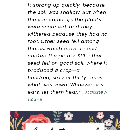
It sprang up quickly, because
the soil was shallow.
But when
the sun came up, the plants
were scorched, and they
withered because they had no
root.
Other seed fell among
thorns, which grew up and
choked the plants.
Still other
seed fell on good soil, where it
produced a crop—a
hundred, sixty or thirty times
what was sown.
Whoever has
ears, let them hear.”
-Matthew
13:3-9