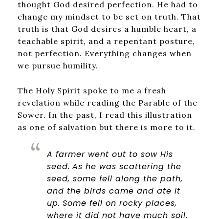
thought God desired perfection. He had to
change my mindset to be set on truth. That
truth is that God desires a humble heart, a
teachable spirit, and a repentant posture,
not perfection. Everything changes when
we pursue humility.
The Holy Spirit spoke to me a fresh
revelation while reading the Parable of the
Sower. In the past, I read this illustration
as one of salvation but there is more to it.
A farmer went out to sow His
seed.
As he was scattering the
seed, some fell along the path,
and the birds came and ate it
up.
Some fell on rocky places,
where it did not have much soil.