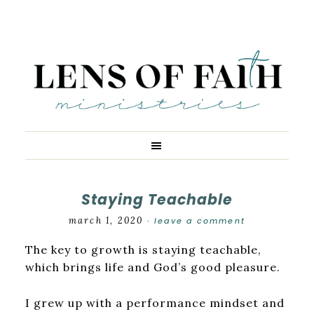
Staying Teachable
march 1, 2020
leave a comment
·
The key to growth is staying teachable,
which brings life and God’s good pleasure.
I grew up with a performance mindset and