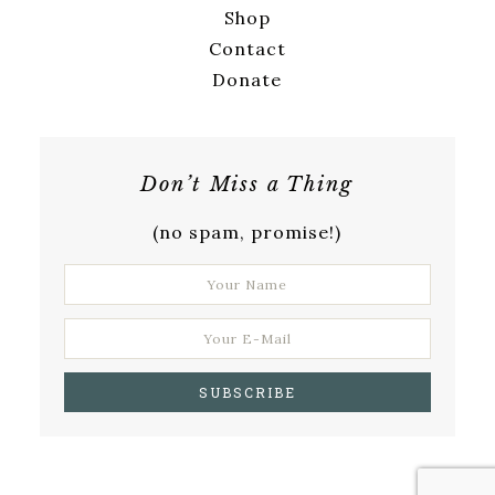
Shop
Contact
Donate
Don’t Miss a Thing
(no spam, promise!)