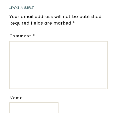
LEAVE A REPLY
Your email address will not be published.
Required fields are marked
*
*
Comment
Name