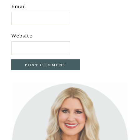
Email
Website