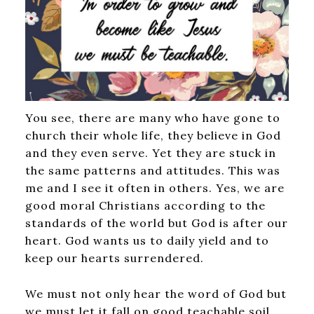
You see, there are many who have gone to
church their whole life, they believe in God
and they even serve. Yet they are stuck in
the same patterns and attitudes. This was
me and I see it often in others. Yes, we are
good moral Christians according to the
standards of the world but God is after our
heart. God wants us to daily yield and to
keep our hearts surrendered.
We must not only hear the word of God but
we must let it fall on good teachable soil