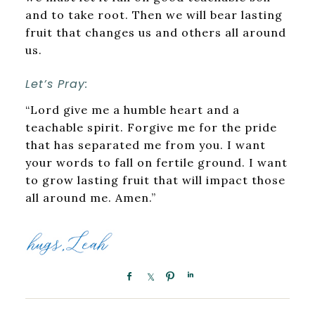
and to take root. Then we will bear lasting
fruit that changes us and others all around
us.
Let’s Pray:
“Lord give me a humble heart and a
teachable spirit. Forgive me for the pride
that has separated me from you. I want
your words to fall on fertile ground. I want
to grow lasting fruit that will impact those
all around me. Amen.”