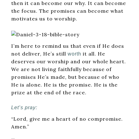
then it can become our why. It can become
the focus. The promises can become what
motivates us to worship.
I’m here to remind us that even if He does
not deliver, He’s still
it all. He
worth
deserves our worship and our whole heart.
We are not living faithfully because of
promises He’s made, but because of who
He is alone. He is the promise. He is the
prize at the end of the race.
Let’s pray:
“Lord, give me a heart of no compromise.
Amen.”