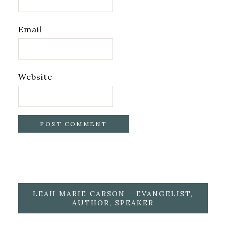
Email
Website
LEAH MARIE CARSON – EVANGELIST,
AUTHOR, SPEAKER