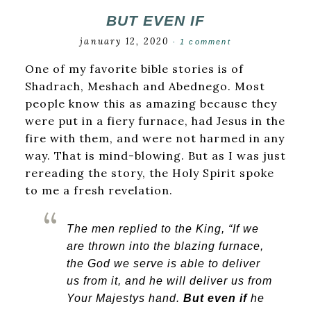
BUT EVEN IF
january 12, 2020
·
1 comment
One of my favorite bible stories is of
Shadrach, Meshach and Abednego. Most
people know this as amazing because they
were put in a fiery furnace, had Jesus in the
fire with them, and were not harmed in any
way. That is mind-blowing. But as I was just
rereading the story, the Holy Spirit spoke
to me a fresh revelation.
The men replied to the King, “If we
are thrown into the blazing furnace,
the God we serve is able to deliver
us from it, and he will deliver us from
Your Majestys hand.
But even if
he