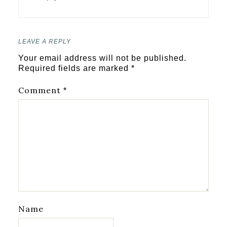
LEAVE A REPLY
Your email address will not be published.
Required fields are marked
*
Comment
*
Name