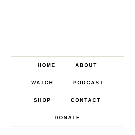
HOME
ABOUT
WATCH
PODCAST
SHOP
CONTACT
DONATE