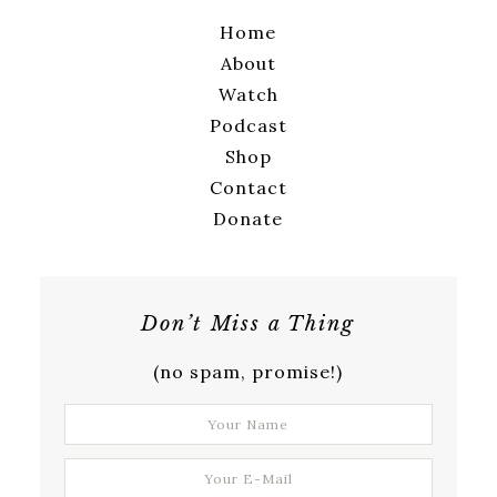
Home
About
Watch
Podcast
Shop
Contact
Donate
Don’t Miss a Thing
(no spam, promise!)