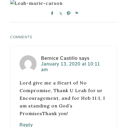
COMMENTS
Bernice Castillo
says
January 13, 2020 at 10:11
am
Lord give me a Heart of No
Compromise, Thank U Leah for ur
Encouragement, and for Heb 11:1, I
am standing on God’s
PromisesThank you!
Reply