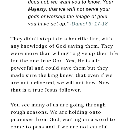
does not, we want you to know, Your
Majesty, that we will not serve your
gods or worship the image of gold
you have set up.”
-Daniel 3: 17-18
They didn’t step into a horrific fire, with
any knowledge of God saving them. They
were more than willing to give up their life
for the one true God. Yes, He is all-
powerful and could save them but they
made sure the king knew, that even if we
are not delivered, we will not bow. Now
that is a true Jesus follower.
You see many of us are going through
rough seasons. We are holding onto
promises from God, waiting on a word to
come to pass and if we are not careful