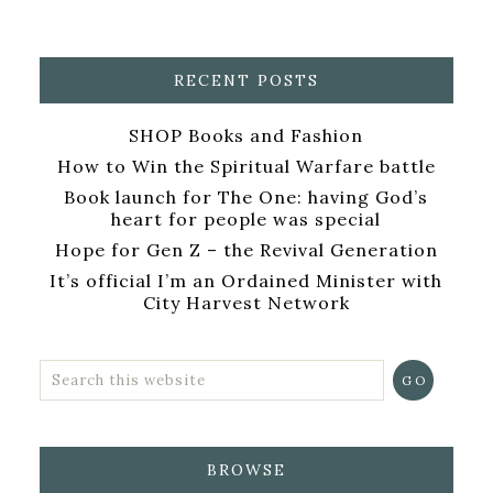
RECENT POSTS
SHOP Books and Fashion
How to Win the Spiritual Warfare battle
Book launch for The One: having God’s
heart for people was special
Hope for Gen Z – the Revival Generation
It’s official I’m an Ordained Minister with
City Harvest Network
BROWSE