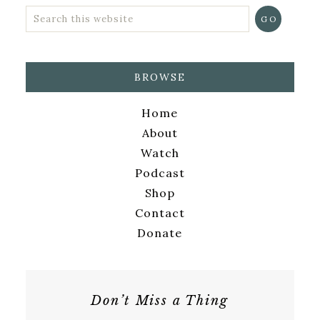
BROWSE
Home
About
Watch
Podcast
Shop
Contact
Donate
Don’t Miss a Thing