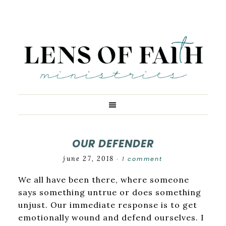
OUR DEFENDER
june 27, 2018
1 comment
·
We all have been there, where someone
says something untrue or does something
unjust. Our immediate response is to get
emotionally wound and defend ourselves. I