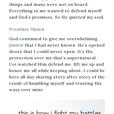
things and many were not on board.
Everything in me wanted to defend myself
and God’s promises. So He quieted my soul.
Priceless Peace
God continued to give me overwhelming
peace
that I had never known. He’s opened
doors that I could never open. It’s His
protection over me that’s supernatural.
I’ve watched Him defend me, lift me up and
honor me all while keeping silent. I could be
here all day sharing story after story of the
result of humbling myself and trusting His
ways over mine.