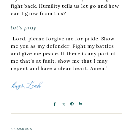
fight back. Humility tells us let go and how
can I grow from this?
Let’s pray
“Lord, please forgive me for pride. Show
me you as my defender. Fight my battles
and give me peace. If there is any part of
me that’s at fault, show me that I may
repent and have a clean heart. Amen.”
COMMENTS