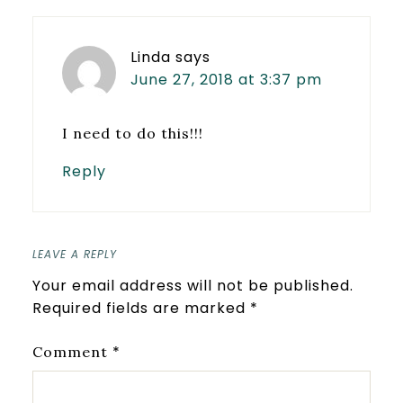
Linda
says
June 27, 2018 at 3:37 pm
I need to do this!!!
Reply
LEAVE A REPLY
Your email address will not be published.
Required fields are marked
*
*
Comment