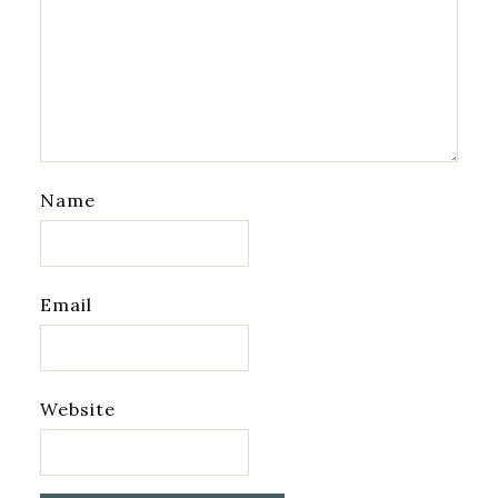
Name
Email
Website