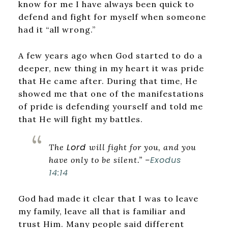
know for me I have always been quick to
defend and fight for myself when someone
had it “all wrong.”
A few years ago when God started to do a
deeper, new thing in my heart it was pride
that He came after. During that time, He
showed me that one of the manifestations
of pride is defending yourself and told me
that He will fight my battles.
Lord
The
will fight for you, and you
Exodus
have only to be silent.” –
14:14
God had made it clear that I was to leave
my family, leave all that is familiar and
trust Him. Many people said different