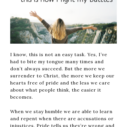
I know, this is not an easy task. Yes, I’ve
had to bite my tongue many times and
don’t always succeed. But the more we
surrender to Christ, the more we keep our
hearts free of pride and the less we care
about what people think, the easier it
becomes.
When we stay humble we are able to learn
and repent when there are accusations or
injustices. Pride tells us they’re wrong and