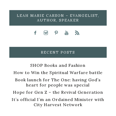
LEAH MARIE CARSON – EVANGELIST,
AUTHOR, SPEAKER
RECENT POSTS
SHOP Books and Fashion
How to Win the Spiritual Warfare battle
Book launch for The One: having God’s
heart for people was special
Hope for Gen Z – the Revival Generation
It’s official I’m an Ordained Minister with
City Harvest Network