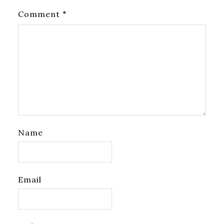
*
Comment
Name
Email