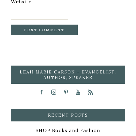
Website
LEAH MARIE CARSON – EVANGELIST,
AUTHOR, SPEAKER
RECENT POSTS
SHOP Books and Fashion