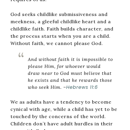
God seeks childlike submissiveness and
meekness, a gleeful childlike heart and a
childlike faith. Faith builds character, and
the process starts when you are a child.
Without faith, we cannot please God.
And without faith it is impossible to
please Him, for whoever would
draw near to God must believe that
he exists and that he rewards those
Hebrews 11:6
who seek Him.
–
We as adults have a tendency to become
cynical with age, while a child has yet to be
touched by the concerns of the world.
Children don’t have adult hurdles in their