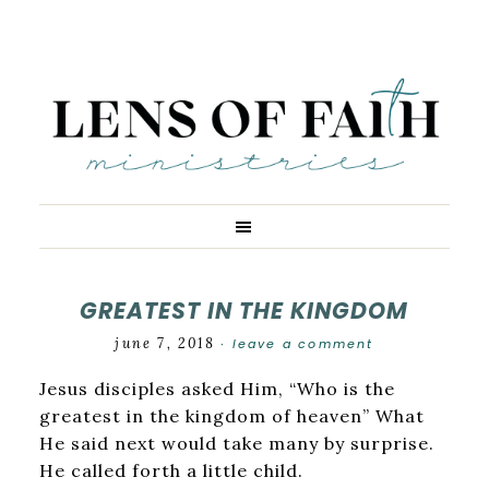
GREATEST IN THE KINGDOM
june 7, 2018
leave a comment
·
Jesus disciples asked Him, “Who is the
greatest in the kingdom of heaven” What
He said next would take many by surprise.
He called forth a little child.