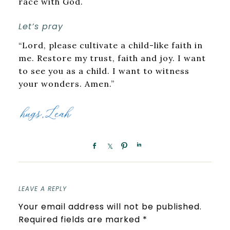
race with God.
Let’s pray
“Lord, please cultivate a child-like faith in
me. Restore my trust, faith and joy. I want
to see you as a child. I want to witness
your wonders. Amen.”
LEAVE A REPLY
Your email address will not be published.
Required fields are marked
*