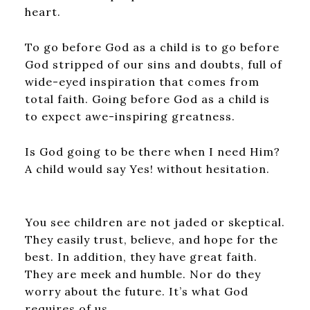
heart.
To go before God as a child is to go before
God stripped of our sins and doubts, full of
wide-eyed inspiration that comes from
total faith. Going before God as a child is
to expect awe-inspiring greatness.
Is God going to be there when I need Him?
A child would say Yes! without hesitation.
You see children are not jaded or skeptical.
They easily trust, believe, and hope for the
best. In addition, they have great faith.
They are meek and humble. Nor do they
worry about the future. It’s what God
requires of us.