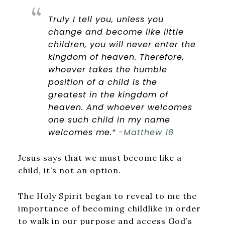
Truly I tell you, unless you
change and become like little
children, you will never enter the
kingdom of heaven.
Therefore,
whoever takes the humble
position of a child is the
greatest in the kingdom of
heaven.
And whoever welcomes
one such child in my name
welcomes me.”
-Matthew 18
Jesus says that we must become like a
child, it’s not an option.
The Holy Spirit began to reveal to me the
importance of becoming childlike in order
to walk in our purpose and access God’s