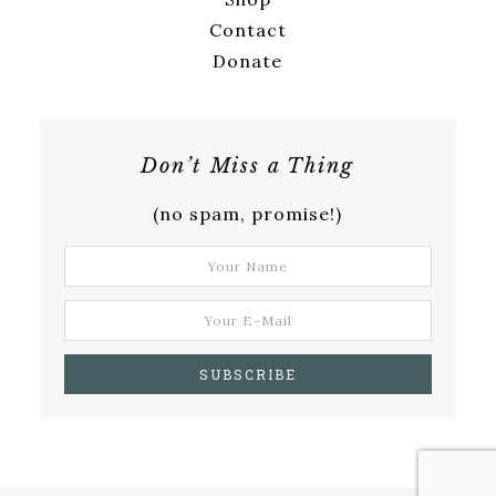
Contact
Donate
Don’t Miss a Thing
(no spam, promise!)