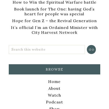
How to Win the Spiritual Warfare battle
Book launch for The One: having God’s
heart for people was special
Hope for Gen Z – the Revival Generation
It’s official I’m an Ordained Minister with
City Harvest Network
BROWSE
Home
About
Watch
Podcast
Shop