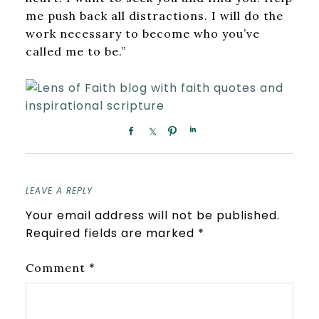
me push back all distractions. I will do the
work necessary to become who you’ve
called me to be.”
LEAVE A REPLY
Your email address will not be published.
Required fields are marked
*
*
Comment