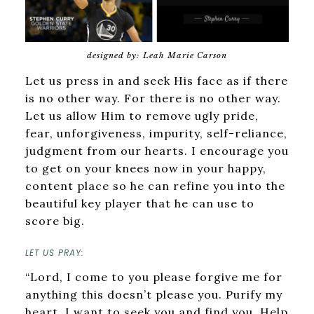
designed by: Leah Marie Carson
Let us press in and seek His face as if there
is no other way. For there is no other way.
Let us allow Him to remove ugly pride,
fear, unforgiveness, impurity, self-reliance,
judgment from our hearts. I encourage you
to get on your knees now in your happy,
content place so he can refine you into the
beautiful key player that he can use to
score big.
LET US PRAY:
“Lord, I come to you please forgive me for
anything this doesn’t please you. Purify my
heart. I want to seek you and find you. Help