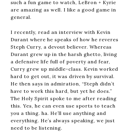
such a fun game to watch, LeBron + Kyrie
are amazing as well. I like a good game in
general.
I recently, read an interview with Kevin
Durant where he speaks of how he reveres
Steph Curry, a devout believer. Whereas
Durant grew up in the harsh ghetto, living
a defensive life full of poverty and fear,
Curry grew up middle-class. Kevin worked
hard to get out, it was driven by survival.
He then says in admiration, “Steph didn’t
have to work this hard, but yet he does.”
The Holy Spirit spoke to me after reading
this. Yes, he can even use sports to teach
you a thing. ha. He’ll use anything and
everything. He’s always speaking, we just
need to be listening.