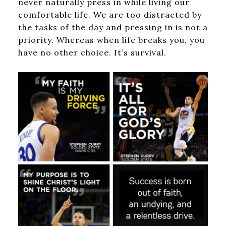
never naturally press in while living our
comfortable life. We are too distracted by
the tasks of the day and pressing in is not a
priority. Whereas when life breaks you, you
have no other choice. It’s survival.