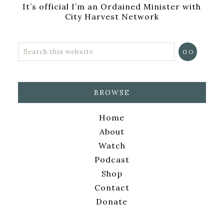
It’s official I’m an Ordained Minister with
City Harvest Network
BROWSE
Home
About
Watch
Podcast
Shop
Contact
Donate