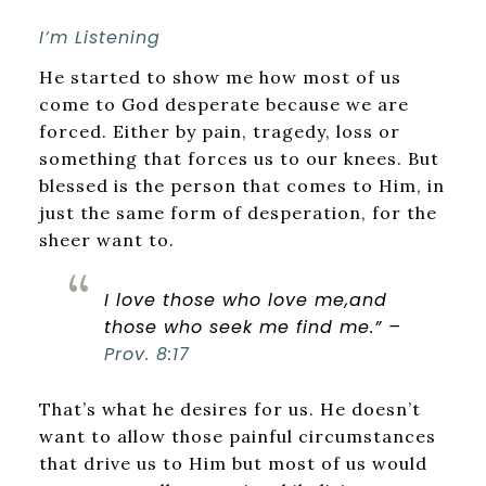
I’m Listening
He started to show me how most of us
come to God desperate because we are
forced. Either by pain, tragedy, loss or
something that forces us to our knees. But
blessed is the person that comes to Him, in
just the same form of desperation, for the
sheer want to.
I love those who love me,
and
those who seek me find me.” –
Prov. 8:17
That’s what he desires for us. He doesn’t
want to allow those painful circumstances
that drive us to Him but most of us would