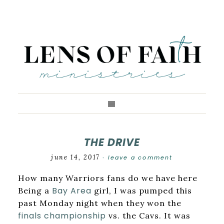
THE DRIVE
june 14, 2017
leave a comment
·
How many Warriors fans do we have here
Bay Area
Being a
girl, I was pumped this
past Monday night when they won the
finals championship
vs. the Cavs. It was