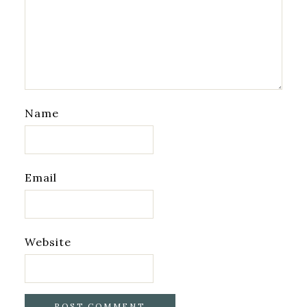
Name
Email
Website