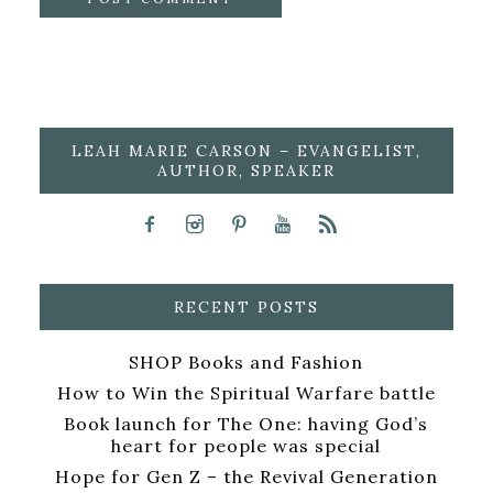
LEAH MARIE CARSON – EVANGELIST,
AUTHOR, SPEAKER
RECENT POSTS
SHOP Books and Fashion
How to Win the Spiritual Warfare battle
Book launch for The One: having God’s
heart for people was special
Hope for Gen Z – the Revival Generation