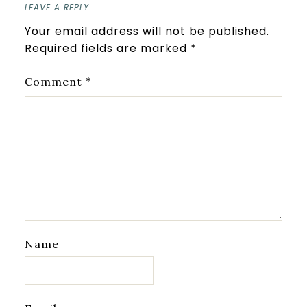
LEAVE A REPLY
Your email address will not be published.
Required fields are marked
*
*
Comment
Name