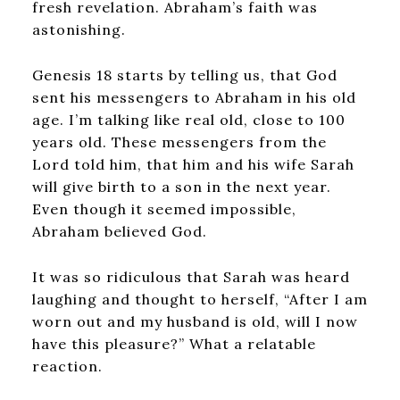
fresh revelation. Abraham’s faith was
astonishing.
Genesis 18 starts by telling us, that God
sent his messengers to Abraham in his old
age. I’m talking like real old, close to 100
years old. These messengers from the
Lord told him, that him and his wife Sarah
will give birth to a son in the next year.
Even though it seemed impossible,
Abraham believed God.
It was so ridiculous that Sarah was heard
laughing and thought to herself, “After I am
worn out and my husband is old, will I now
have this pleasure?” What a relatable
reaction.