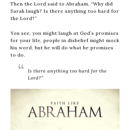
Then the Lord said to Abraham, “Why did
Sarah laugh? Is there anything too hard for
the Lord?”
You see, you might laugh at God’s promises
for your life, people in disbelief might mock
his word, but he will do what he promises
to do.
Is there anything too hard for the
Lord?”