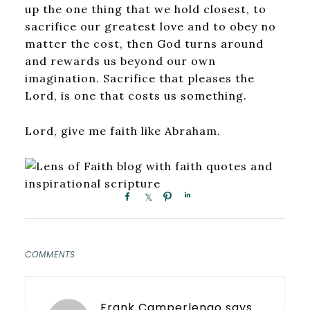
up the one thing that we hold closest, to
sacrifice our greatest love and to obey no
matter the cost, then God turns around
and rewards us beyond our own
imagination. Sacrifice that pleases the
Lord, is one that costs us something.
Lord, give me faith like Abraham.
COMMENTS
Frank Camperlengo
says