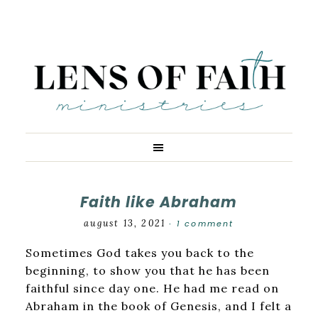
Faith like Abraham
august 13, 2021
1 comment
·
Sometimes God takes you back to the
beginning, to show you that he has been
faithful since day one. He had me read on
Abraham in the book of Genesis, and I felt a