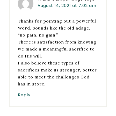
August 14, 2021 at 7:02 am
Thanks for pointing out a powerful
Word. Sounds like the old adage,
“no pain, no gain.”
There is satisfaction from knowing
we made a meaningful sacrifice to
do His will.
I also believe these types of
sacrifices make us stronger, better
able to meet the challenges God
has in store.
Reply