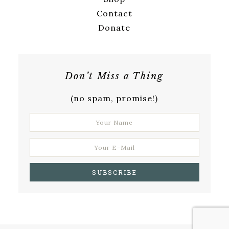
Contact
Donate
Don’t Miss a Thing
(no spam, promise!)