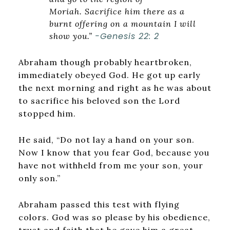
Moriah. Sacrifice him there as a
burnt offering on a mountain I will
-Genesis 22: 2
show you.”
Abraham though probably heartbroken,
immediately obeyed God. He got up early
the next morning and right as he was about
to sacrifice his beloved son the Lord
stopped him.
He said, “Do not lay a hand on your son.
Now I know that you fear God, because you
have not withheld from me your son, your
only son.”
Abraham passed this test with flying
colors. God was so please by his obedience,
trust and faith that he gave him a great