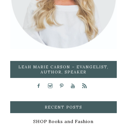
LEAH MARIE CARSON – EVANGELIST,
AUTHOR, SPEAKER
RECENT POSTS
SHOP Books and Fashion