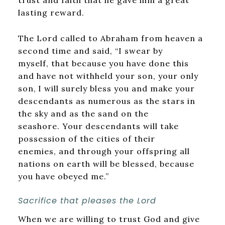
lasting reward.
The Lord called to Abraham from heaven a
second time and said, “I swear by
myself, that because you have done this
and have not withheld your son, your only
son,
I will surely bless you and make your
descendants as numerous as the stars in
the sky and as the sand on the
seashore. Your descendants will take
possession of the cities of their
enemies, and through your offspring all
nations on earth will be blessed, because
you have obeyed me.”
Sacrifice that pleases the Lord
When we are willing to trust God and give