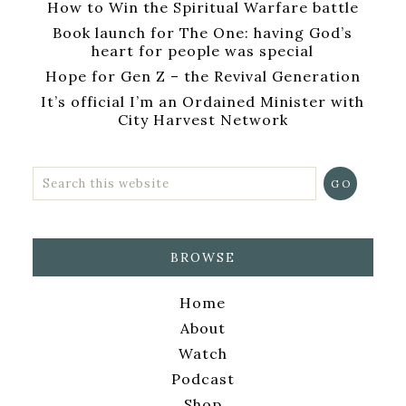
How to Win the Spiritual Warfare battle
Book launch for The One: having God’s
heart for people was special
Hope for Gen Z – the Revival Generation
It’s official I’m an Ordained Minister with
City Harvest Network
BROWSE
Home
About
Watch
Podcast
Shop