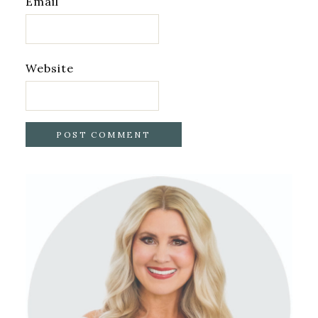
Email
Website