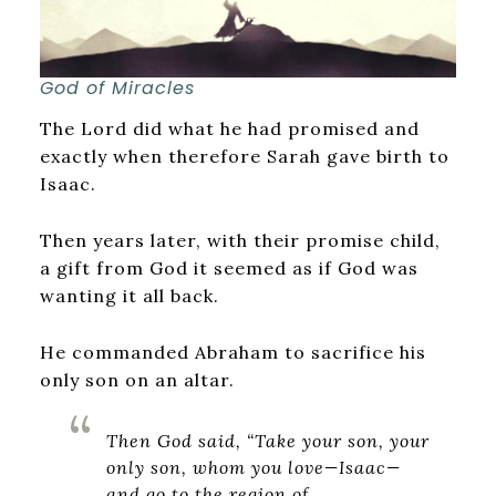
God of Miracles
The Lord did what he had promised and
exactly when therefore Sarah gave birth to
Isaac.
Then years later, with their promise child,
a gift from God it seemed as if God was
wanting it all back.
He commanded Abraham to sacrifice his
only son on an altar.
Then God said, “Take your son, your
only son, whom you love—Isaac—
and go to the region of