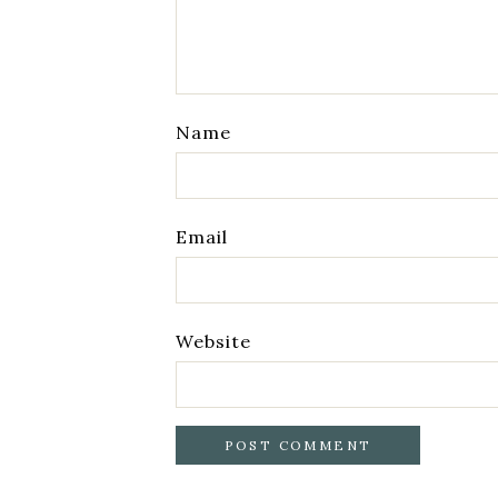
Name
Email
Website