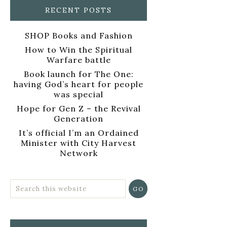
RECENT POSTS
SHOP Books and Fashion
How to Win the Spiritual
Warfare battle
Book launch for The One:
having God’s heart for people
was special
Hope for Gen Z – the Revival
Generation
It’s official I’m an Ordained
Minister with City Harvest
Network