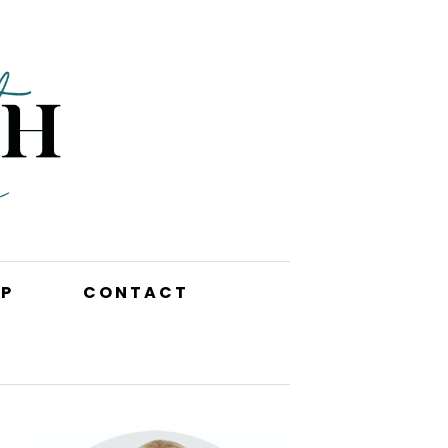
P
CONTACT