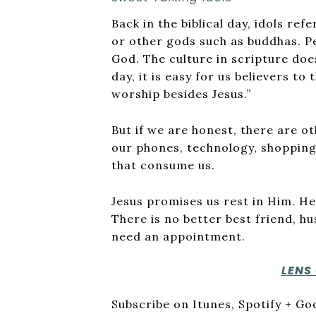
Back in the biblical day, idols ref
or other gods such as buddhas. P
God. The culture in scripture doe
day, it is easy for us believers to 
worship besides Jesus.”
But if we are honest, there are ot
our phones, technology, shopping
that consume us.
Jesus promises us rest in Him. He t
There is no better best friend, h
need an appointment.
LENS
Subscribe on Itunes, Spotify + G