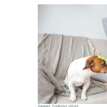
Sweet Talking Idols