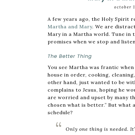
october 
A few years ago, the Holy Spirit r
Martha and Mary
. We are distrac
Mary in a Martha world. Tune in t
promises when we stop and listen
The Better Thing
You see Martha was frantic when J
house in order, cooking, cleaning,
other hand, just wanted to be wit
complains to Jesus, hoping he woul
are worried and upset by many thi
chosen what is better.” But what a
schedule?
Only one thing is needed. It’