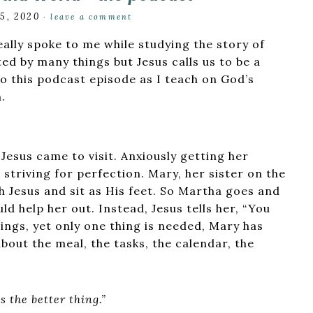
15, 2020
·
leave a comment
eally spoke to me while studying the story of
ted by many things but Jesus calls us to be a
o this podcast episode as I teach on God’s
.
esus came to visit. Anxiously getting her
 striving for perfection. Mary, her sister on the
h Jesus and sit as His feet. So Martha goes and
d help her out. Instead, Jesus tells her, “You
ngs, yet only one thing is needed, Mary has
bout the meal, the tasks, the calendar, the
s the better thing.”