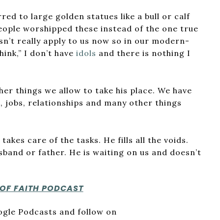
erred to large golden statues like a bull or calf
eople worshipped these instead of the one true
sn’t really apply to us now so in our modern-
think,” I don’t have
idols
and there is nothing I
her things we allow to take his place. We have
, jobs, relationships and many other things
akes care of the tasks. He fills all the voids.
usband or father. He is waiting on us and doesn’t
 OF FAITH PODCAST
oogle Podcasts and follow on