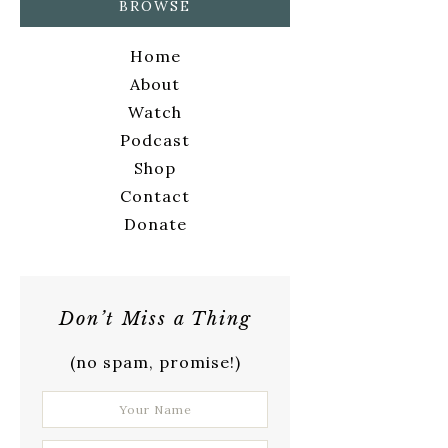
BROWSE
Home
About
Watch
Podcast
Shop
Contact
Donate
Don’t Miss a Thing
(no spam, promise!)