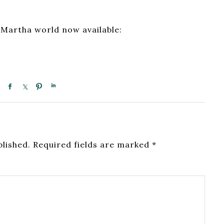
 Martha world now available:
blished.
Required fields are marked
*