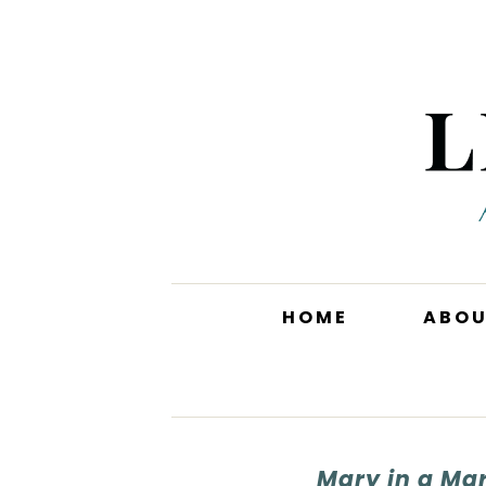
HOME
ABO
Mary in a Mar