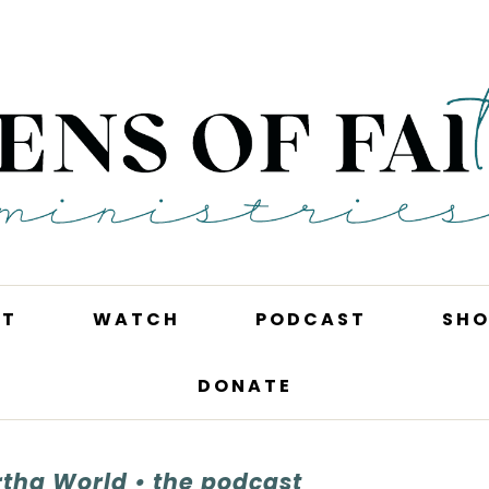
UT
WATCH
PODCAST
SHO
DONATE
tha World • the podcast