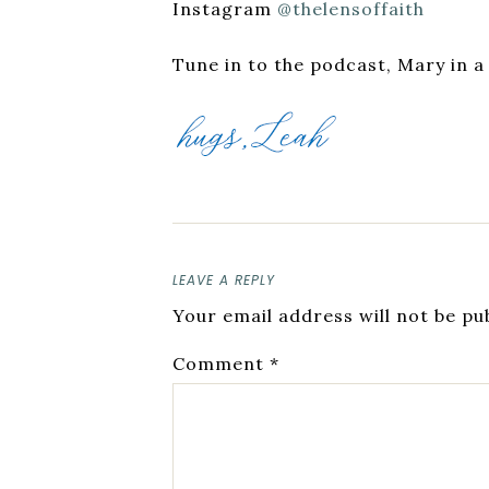
Instagram
@thelensoffaith
Tune in to the podcast, Mary in a
LEAVE A REPLY
Your email address will not be pu
Comment
*