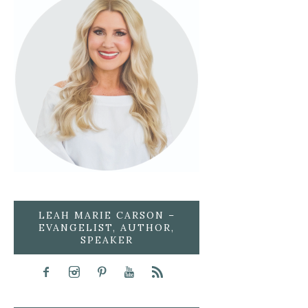
LEAH MARIE CARSON –
EVANGELIST, AUTHOR,
SPEAKER