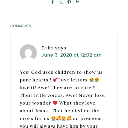
COMMENTS
Erika
says
June 3, 2020 at 12:02 am
Yes! God uses children to show us
pure hearts!!
love letters
love it! Awe! They are so cute!!!
Their little voices. Awe! Never lose
your wonder
What they love
about Jesus…That he died on the
cross for us
so precious,
you will always have him by your