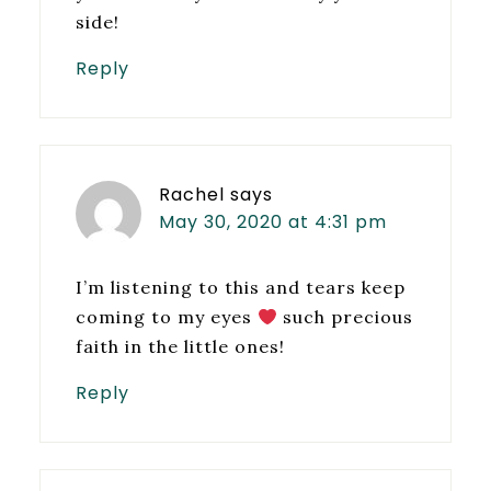
side!
Reply
Rachel
says
May 30, 2020 at 4:31 pm
I’m listening to this and tears keep
coming to my eyes
such precious
faith in the little ones!
Reply