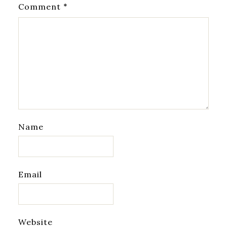
*
Comment
Name
Email
Website