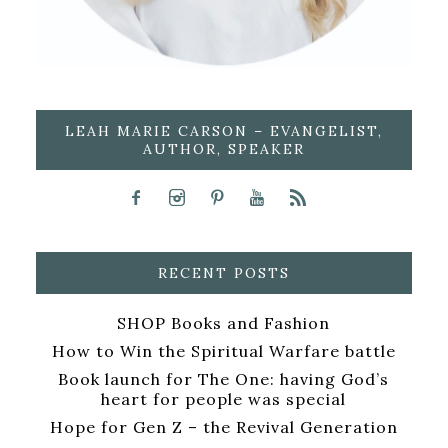
LEAH MARIE CARSON – EVANGELIST,
AUTHOR, SPEAKER
RECENT POSTS
SHOP Books and Fashion
How to Win the Spiritual Warfare battle
Book launch for The One: having God’s
heart for people was special
Hope for Gen Z – the Revival Generation