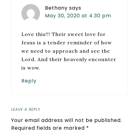
Bethany
says
May 30, 2020 at 4:30 pm
Love this!!! Their sweet love for
Jesus is a tender reminder of how
we need to approach and see the
Lord. And their heavenly encounter
is wow.
Reply
LEAVE A REPLY
Your email address will not be published.
Required fields are marked
*