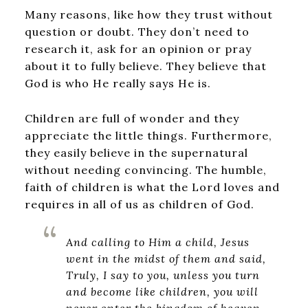
Many reasons, like how they trust without
question or doubt. They don’t need to
research it, ask for an opinion or pray
about it to fully believe. They believe that
God is who He really says He is.
Children are full of wonder and they
appreciate the little things. Furthermore,
they easily believe in the supernatural
without needing convincing. The humble,
faith of children is what the Lord loves and
requires in all of us as children of God.
And calling to Him a child, Jesus
went in the midst of them and said,
Truly, I say to you, unless you turn
and become like children, you will