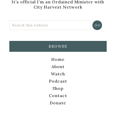
It’s official I’m an Ordained Minister with
City Harvest Network
BROWSE
Home
About
Watch
Podcast
Shop
Contact
Donate