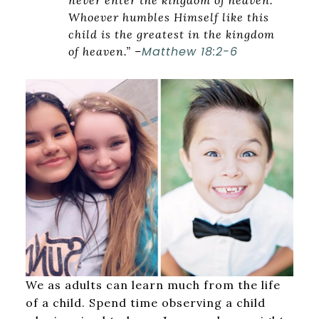
never enter the kingdom of heaven.
Whoever humbles Himself like this
child is the greatest in the kingdom
Matthew 18:2-6
of heaven.” –
We as adults can learn much from the life
of a child. Spend time observing a child