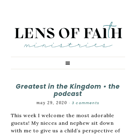
Greatest in the Kingdom • the
podcast
may 29, 2020
3 comments
·
This week I welcome the most adorable
guests! My nieces and nephew sit down
with me to give us a child’s perspective of