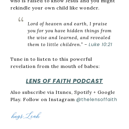
who is raised to know Jesus and you might
rekindle your own child like wonder.
Lord of heaven and earth, I praise
you for you have hidden things from
the wise and learned, and revealed
Luke 10:21
them to little children.” –
Tune in to listen to this powerful
revelation from the mouth of babes:
LENS OF FAITH PODCAST
Also subscribe via Itunes, Spotify + Google
@thelensoffaith
Play. Follow on Instagram