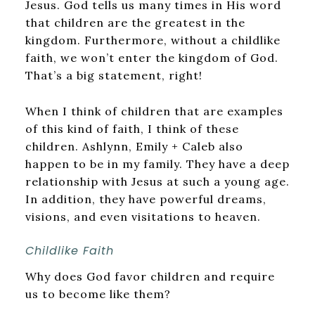
Jesus. God tells us many times in His word
that children are the greatest in the
kingdom. Furthermore, without a childlike
faith, we won’t enter the kingdom of God.
That’s a big statement, right!
When I think of children that are examples
of this kind of faith, I think of these
children. Ashlynn, Emily + Caleb also
happen to be in my family. They have a deep
relationship with Jesus at such a young age.
In addition, they have powerful dreams,
visions, and even visitations to heaven.
Childlike Faith
Why does God favor children and require
us to become like them?