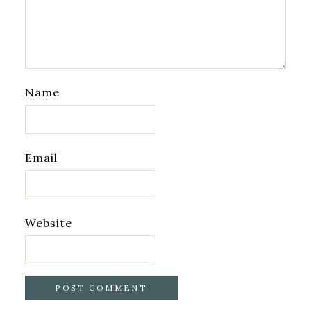
Name
Email
Website