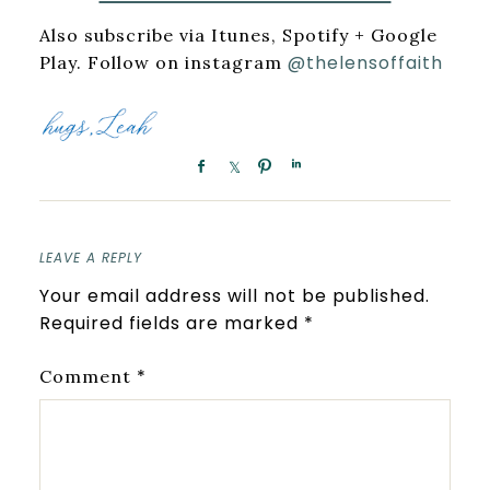
Also subscribe via Itunes, Spotify + Google
@thelensoffaith
Play. Follow on instagram
LEAVE A REPLY
Your email address will not be published.
Required fields are marked
*
*
Comment