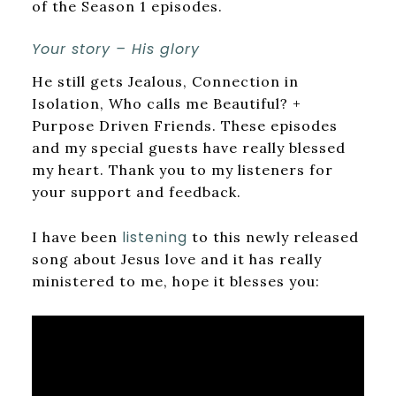
of the Season 1 episodes.
Your story – His glory
He still gets Jealous, Connection in
Isolation, Who calls me Beautiful? +
Purpose Driven Friends. These episodes
and my special guests have really blessed
my heart. Thank you to my listeners for
your support and feedback.
listening
I have been
to this newly released
song about Jesus love and it has really
ministered to me, hope it blesses you: