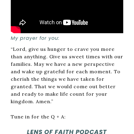
My prayer for you:
“Lord, give us hunger to crave you more
than anything. Give us sweet times with our
families. May we have a new perspective
and wake up grateful for each moment. To
cherish the things we have taken for
granted. That we would come out better
and ready to make life count for your
kingdom. Amen.”
Tune in for the Q + A:
LENS OF FAITH PODCAST