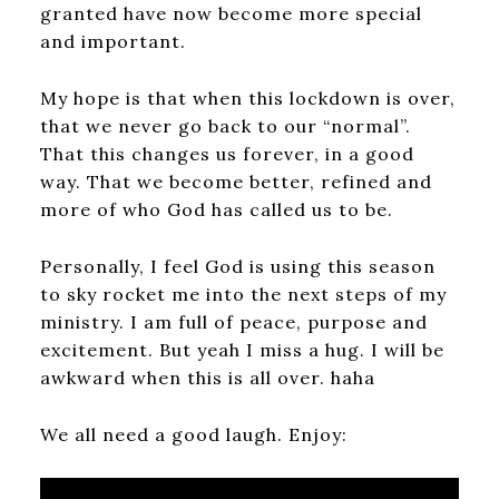
granted have now become more special
and important.
My hope is that when this lockdown is over,
that we never go back to our “normal”.
That this changes us forever, in a good
way. That we become better, refined and
more of who God has called us to be.
Personally, I feel God is using this season
to sky rocket me into the next steps of my
ministry. I am full of peace, purpose and
excitement. But yeah I miss a hug. I will be
awkward when this is all over. haha
We all need a good laugh. Enjoy: