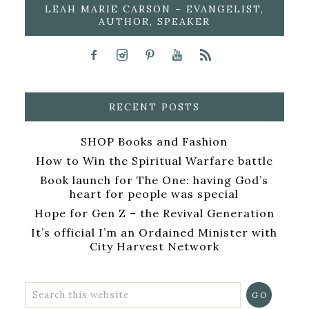
LEAH MARIE CARSON – EVANGELIST,
AUTHOR, SPEAKER
RECENT POSTS
SHOP Books and Fashion
How to Win the Spiritual Warfare battle
Book launch for The One: having God’s
heart for people was special
Hope for Gen Z – the Revival Generation
It’s official I’m an Ordained Minister with
City Harvest Network