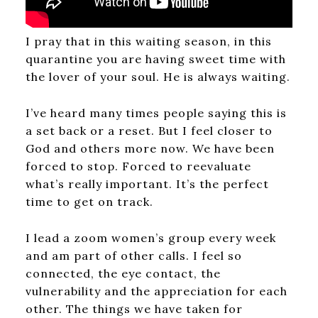
I pray that in this waiting season, in this
quarantine you are having sweet time with
the lover of your soul. He is always waiting.
I’ve heard many times people saying this is
a set back or a reset. But I feel closer to
God and others more now. We have been
forced to stop. Forced to reevaluate
what’s really important. It’s the perfect
time to get on track.
I lead a zoom women’s group every week
and am part of other calls. I feel so
connected, the eye contact, the
vulnerability and the appreciation for each
other. The things we have taken for