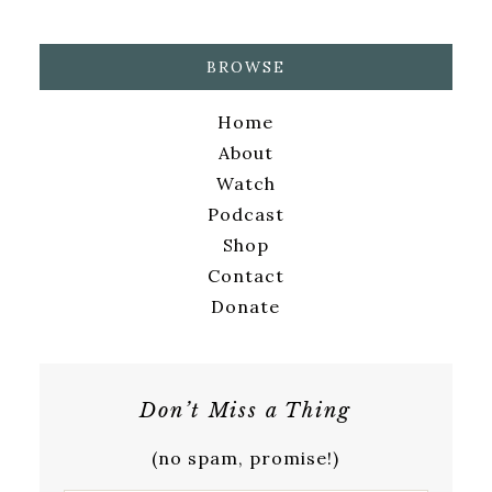
BROWSE
Home
About
Watch
Podcast
Shop
Contact
Donate
Don’t Miss a Thing
(no spam, promise!)