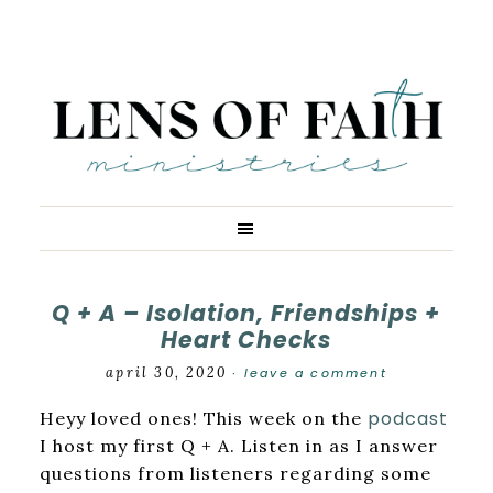
Q + A – Isolation, Friendships +
Heart Checks
april 30, 2020
leave a comment
·
podcast
Heyy loved ones! This week on the
I host my first Q + A. Listen in as I answer
questions from listeners regarding some