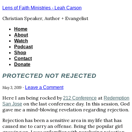
Lens of Faith Ministries - Leah Carson
Christian Speaker, Author + Evangelist
Home
About
Watch
Podcast
Shop
Contact
Donate
PROTECTED NOT REJECTED
·
Leave a Comment
May 3, 2019
Here I am being rocked by
at
212 Conference
Redemption
on the last conference day. In this session, God
San Jose
gave me a mind-blowing revelation regarding rejection.
Rejection has been a sensitive area in my life that has
caused me to carry an offense. Being the popular girl