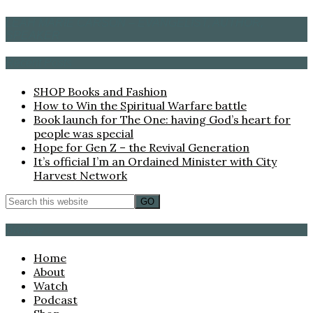
LEAH MARIE CARSON – EVANGELIST, AUTHOR,
SPEAKER
Recent Posts
SHOP Books and Fashion
How to Win the Spiritual Warfare battle
Book launch for The One: having God’s heart for
people was special
Hope for Gen Z – the Revival Generation
It’s official I’m an Ordained Minister with City
Harvest Network
Browse
Home
About
Watch
Podcast