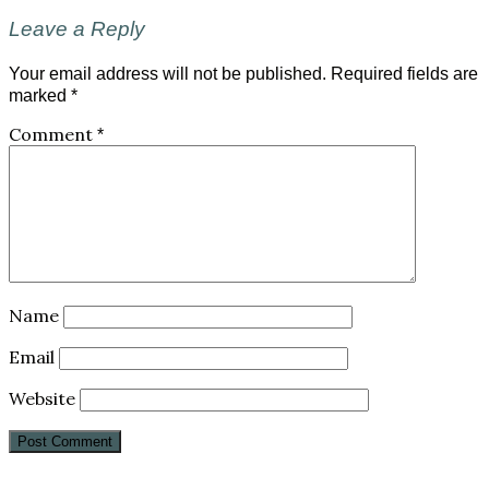
Leave a Reply
Your email address will not be published.
Required fields are
marked
*
Comment
*
Name
Email
Website