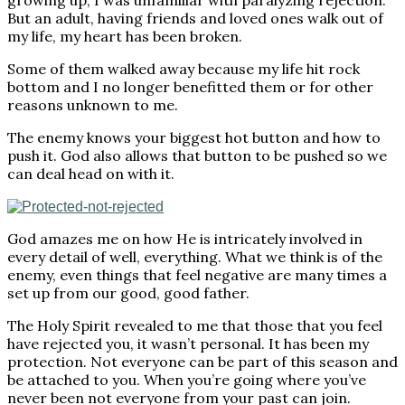
growing up, I was unfamiliar with paralyzing rejection.
But an adult, having friends and loved ones walk out of
my life, my heart has been broken.
Some of them walked away because my life hit rock
bottom and I no longer benefitted them or for other
reasons unknown to me.
The enemy knows your biggest hot button and how to
push it. God also allows that button to be pushed so we
can deal head on with it.
God amazes me on how He is intricately involved in
every detail of well, everything. What we think is of the
enemy, even things that feel negative are many times a
set up from our good, good father.
The Holy Spirit revealed to me that those that you feel
have rejected you, it wasn’t personal. It has been my
protection. Not everyone can be part of this season and
be attached to you. When you’re going where you’ve
never been not everyone from your past can join.