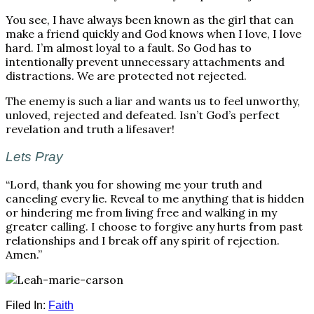
You see, I have always been known as the girl that can
make a friend quickly and God knows when I love, I love
hard. I’m almost loyal to a fault. So God has to
intentionally prevent unnecessary attachments and
distractions. We are protected not rejected.
The enemy is such a liar and wants us to feel unworthy,
unloved, rejected and defeated. Isn’t God’s perfect
revelation and truth a lifesaver!
Lets Pray
“Lord, thank you for showing me your truth and
canceling every lie. Reveal to me anything that is hidden
or hindering me from living free and walking in my
greater calling. I choose to forgive any hurts from past
relationships and I break off any spirit of rejection.
Amen.”
Filed In:
Faith