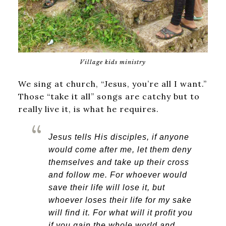
Village kids ministry
We sing at church, “Jesus, you’re all I want.”
Those “take it all” songs are catchy but to
really live it, is what he requires.
Jesus tells His disciples, i
f anyone
would come after me, let them deny
themselves and take up their cross
and follow me.
For whoever would
save their life will lose it, but
whoever loses their life for my sake
will find it.
For what will it profit you
if you gain the whole world and