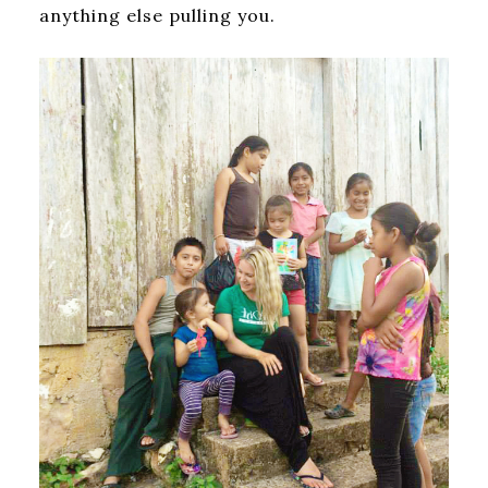
anything else pulling you.