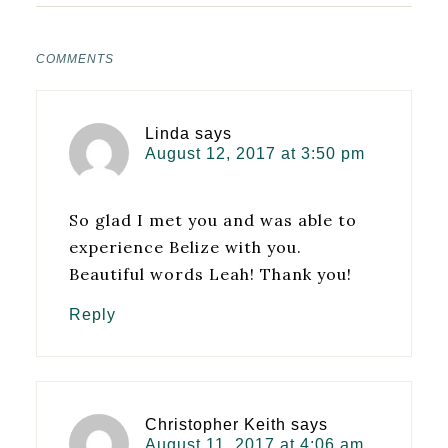
COMMENTS
Linda
says
August 12, 2017 at 3:50 pm
So glad I met you and was able to
experience Belize with you.
Beautiful words Leah! Thank you!
Reply
Christopher Keith
says
August 11, 2017 at 4:06 am