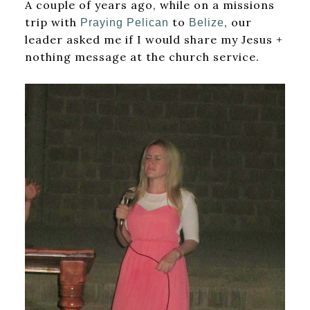
A couple of years ago, while on a missions
trip with
to
, our
Praying Pelican
Belize
leader asked me if I would share my Jesus +
nothing message at the church service.