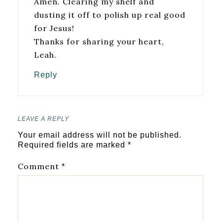
Amen. Clearing my shelf and
dusting it off to polish up real good
for Jesus!
Thanks for sharing your heart,
Leah.
Reply
LEAVE A REPLY
Your email address will not be published.
Required fields are marked
*
Comment
*