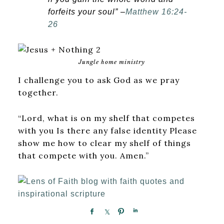
forfeits your soul” –
Matthew 16:24-
26
Jungle home ministry
I challenge you to ask God as we pray
together.
“Lord, what is on my shelf that competes
with you Is there any false identity Please
show me how to clear my shelf of things
that compete with you. Amen.”