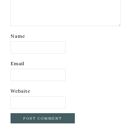
Name
Email
Website