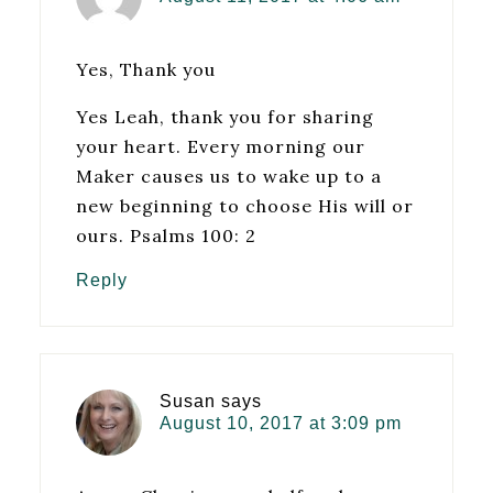
Yes, Thank you
Yes Leah, thank you for sharing
your heart. Every morning our
Maker causes us to wake up to a
new beginning to choose His will or
ours. Psalms 100: 2
Reply
Susan
says
August 10, 2017 at 3:09 pm