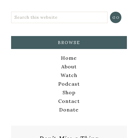
BROWSE
Home
About
Watch
Podcast
Shop
Contact
Donate