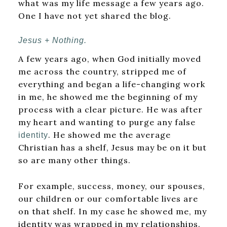
what was my life message a few years ago.
One I have not yet shared the blog.
Jesus + Nothing.
A few years ago, when God initially moved
me across the country, stripped me of
everything and began a life-changing work
in me, he showed me the beginning of my
process with a clear picture. He was after
my heart and wanting to purge any false
. He showed me the average
identity
Christian has a shelf, Jesus may be on it but
so are many other things.
For example, success, money, our spouses,
our children or our comfortable lives are
on that shelf. In my case he showed me, my
identity was wrapped in my relationships.