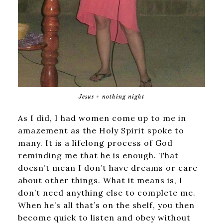
Jesus + nothing night
As I did, I had women come up to me in
amazement as the Holy Spirit spoke to
many. It is a lifelong process of God
reminding me that he is enough. That
doesn’t mean I don’t have dreams or care
about other things. What it means is, I
don’t need anything else to complete me.
When he’s all that’s on the shelf, you then
become quick to listen and obey without