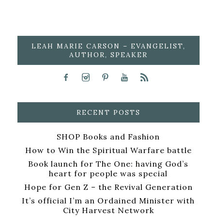
LEAH MARIE CARSON – EVANGELIST,
AUTHOR, SPEAKER
RECENT POSTS
SHOP Books and Fashion
How to Win the Spiritual Warfare battle
Book launch for The One: having God’s
heart for people was special
Hope for Gen Z – the Revival Generation
It’s official I’m an Ordained Minister with
City Harvest Network