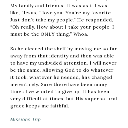
My family and friends. It was as if I was
like, “Jesus, I love you. You’re my favorite.
Just don’t take my people.” He responded,
“Oh really. How about I take your people. I
must be the ONLY thing.” Whoa.
So he cleared the shelf by moving me so far
away from that identity and then was able
to have my undivided attention. I will never
be the same. Allowing God to do whatever
it took, whatever he needed, has changed
me entirely. Sure there have been many
times I’ve wanted to give up. It has been
very difficult at times, but His supernatural
grace keeps me faithful.
Missions Trip