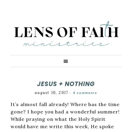
JESUS + NOTHING
august 10, 2017
·
4 comments
It’s almost fall already! Where has the time
gone? I hope you had a wonderful summer!
While praying on what the Holy Spirit
would have me write this week, He spoke