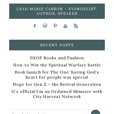
LEAH MARIE CARSON – EVANGELIST,
AUTHOR, SPEAKER
RECENT POSTS
SHOP Books and Fashion
How to Win the Spiritual Warfare battle
Book launch for The One: having God’s
heart for people was special
Hope for Gen Z – the Revival Generation
It’s official I’m an Ordained Minister with
City Harvest Network