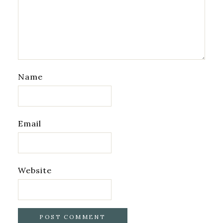
Name
Email
Website