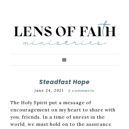
Steadfast Hope
june 24, 2021
2 comments
·
The Holy Spirit put a message of
encouragement on my heart to share with
you, friends. In a time of unrest in the
world, we must hold on to the assurance