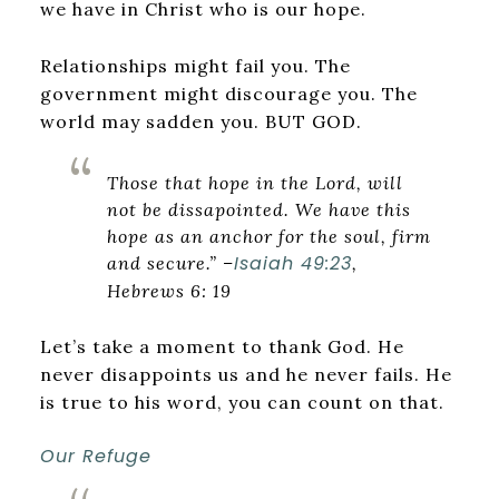
we have in Christ who is our hope.
Relationships might fail you. The
government might discourage you. The
world may sadden you. BUT GOD.
Those that hope in the Lord, will
not be dissapointed. We have this
hope as an anchor for the soul, firm
Isaiah 49:23
and secure.” –
,
Hebrews 6: 19
Let’s take a moment to thank God. He
never disappoints us and he never fails. He
is true to his word, you can count on that.
Our Refuge