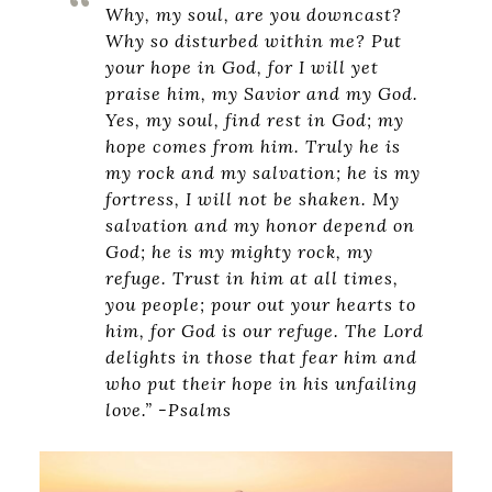
Why, my soul, are you downcast?
Why so disturbed within me? Put
your hope in God, for I will yet
praise him, my Savior and my God.
Yes, my soul, find rest in God; my
hope comes from him. Truly he is
my rock and my salvation; he is my
fortress, I will not be shaken. My
salvation and my honor depend on
God; he is my mighty rock, my
refuge. Trust in him at all times,
you people; pour out your hearts to
him, for God is our refuge. The Lord
delights in those that fear him and
who put their hope in his unfailing
love.” -Psalms