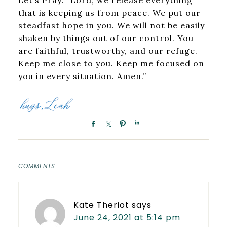
that is keeping us from peace. We put our
steadfast hope in you. We will not be easily
shaken by things out of our control. You
are faithful, trustworthy, and our refuge.
Keep me close to you. Keep me focused on
you in every situation. Amen.”
COMMENTS
Kate Theriot
says
June 24, 2021 at 5:14 pm