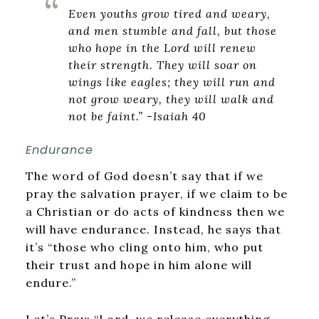
Even youths grow tired and weary,
and men stumble and fall, but those
who hope in the Lord will renew
their strength. They will soar on
wings like eagles; they will run and
not grow weary, they will walk and
not be faint.” -Isaiah 40
Endurance
The word of God doesn’t say that if we
pray the salvation prayer, if we claim to be
a Christian or do acts of kindness then we
will have endurance. Instead, he says that
it’s “those who cling onto him, who put
their trust and hope in him alone will
endure.”
Let’s Pray: “Lord, we release everything