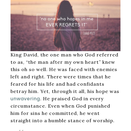
King David, the one man who God referred
to as, “the man after my own heart” knew
this oh so well. He was faced with enemies
left and right. There were times that he
feared for his life and had confidants
betray him. Yet, through it all, his hope was
unwavering
. He praised God in every
circumstance. Even when God punished
him for sins he committed, he went
straight into a humble stance of worship.