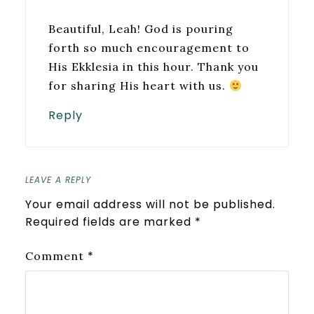
Beautiful, Leah! God is pouring
forth so much encouragement to
His Ekklesia in this hour. Thank you
for sharing His heart with us.
Reply
LEAVE A REPLY
Your email address will not be published.
Required fields are marked
*
*
Comment