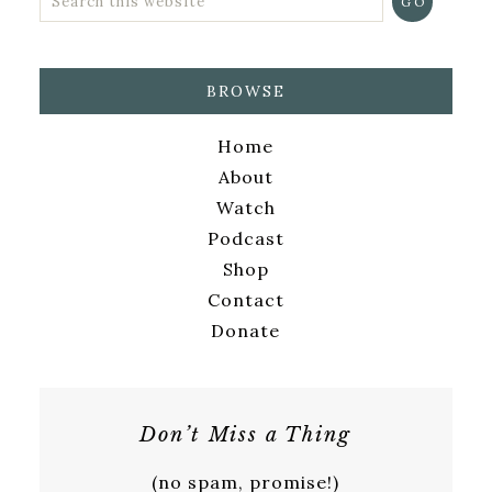
BROWSE
Home
About
Watch
Podcast
Shop
Contact
Donate
Don’t Miss a Thing
(no spam, promise!)