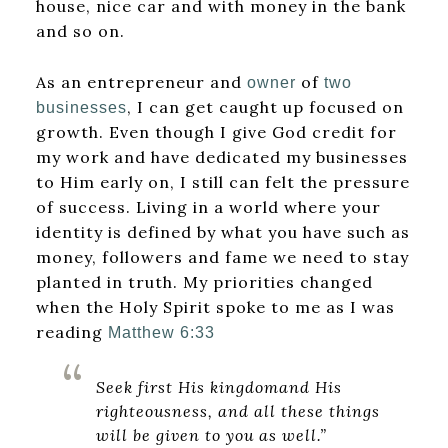
house, nice car and with money in the bank
and so on.
As an entrepreneur and
of
owner
two
, I can get caught up focused on
businesses
growth. Even though I give God credit for
my work and have dedicated my businesses
to Him early on, I still can felt the pressure
of success. Living in a world where your
identity is defined by what you have such as
money, followers and fame we need to stay
planted in truth. My priorities changed
when the Holy Spirit spoke to me as I was
reading
Matthew 6:33
Seek first His kingdomand His
righteousness, and all these things
will be given to you as well.”