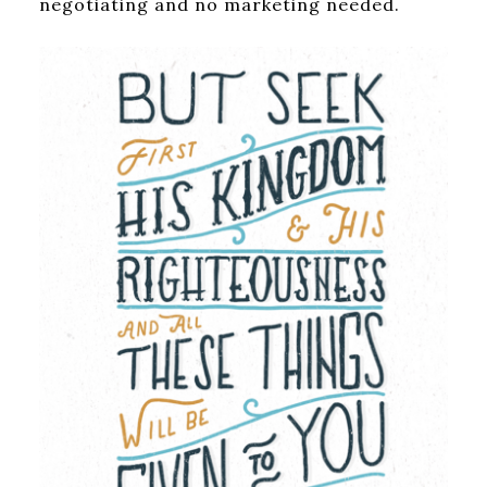
negotiating and no marketing needed.