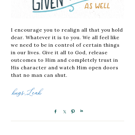
I encourage you to realign all that you hold
dear. Whatever it is to you. We all feel like
we need to be in control of certain things
in our lives. Give it all to God, release
outcomes to Him and completely trust in
His character and watch Him open doors
that no man can shut.