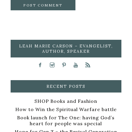
LEAH MARIE CARSON – EVANGELIST,
AUTHOR, SPEAKER
RECENT POSTS
SHOP Books and Fashion
How to Win the Spiritual Warfare battle
Book launch for The One: having God’s
heart for people was special
Hope for Gen Z – the Revival Generation