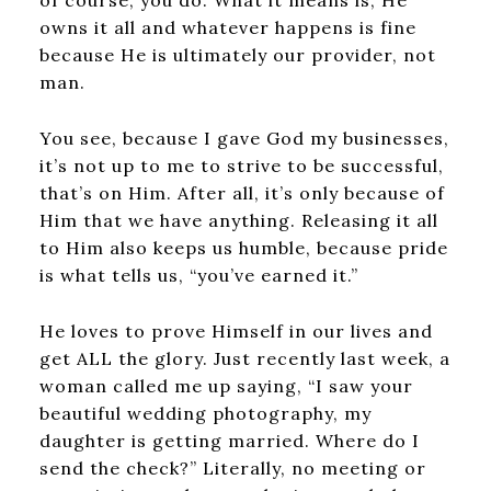
of course, you do. What it means is, He
owns it all and whatever happens is fine
because He is ultimately our provider, not
man.
You see, because I gave God my businesses,
it’s not up to me to strive to be successful,
that’s on Him. After all, it’s only because of
Him that we have anything. Releasing it all
to Him also keeps us humble, because pride
is what tells us, “you’ve earned it.”
He loves to prove Himself in our lives and
get ALL the glory. Just recently last week, a
woman called me up saying, “I saw your
beautiful wedding photography, my
daughter is getting married. Where do I
send the check?” Literally, no meeting or