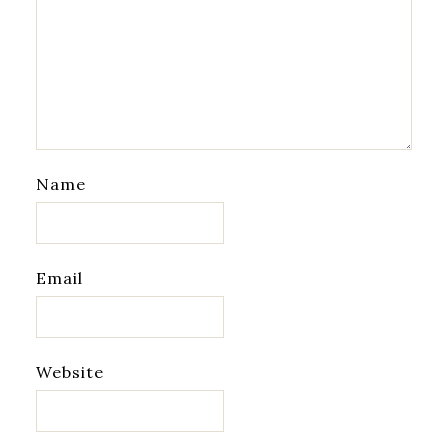
Name
Email
Website