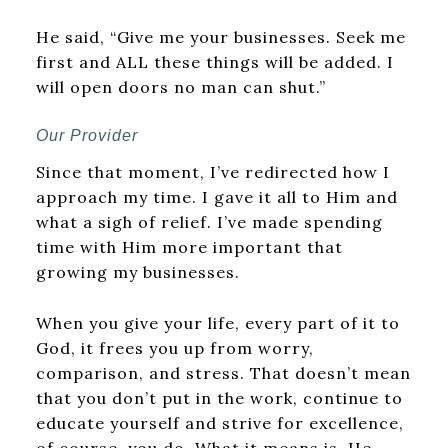
He said, “Give me your businesses. Seek me
first and ALL these things will be added. I
will open doors no man can shut.”
Our Provider
Since that moment, I’ve redirected how I
approach my time. I gave it all to Him and
what a sigh of relief. I’ve made spending
time with Him more important that
growing my businesses.
When you give your life, every part of it to
God, it frees you up from worry,
comparison, and stress. That doesn’t mean
that you don’t put in the work, continue to
educate yourself and strive for excellence,