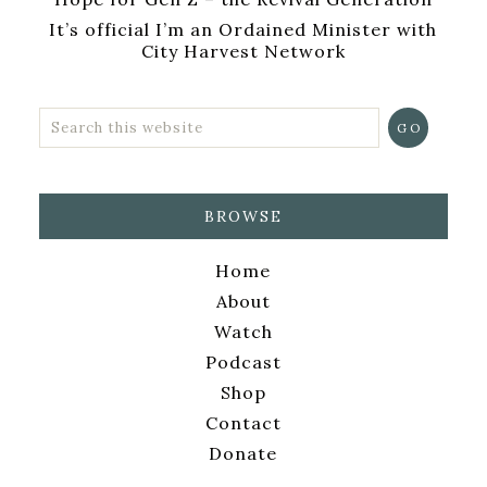
It’s official I’m an Ordained Minister with
City Harvest Network
BROWSE
Home
About
Watch
Podcast
Shop
Contact
Donate