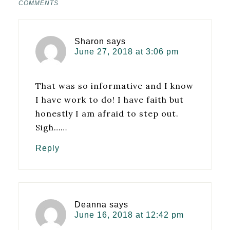
COMMENTS
Sharon
says
June 27, 2018 at 3:06 pm
That was so informative and I know
I have work to do! I have faith but
honestly I am afraid to step out.
Sigh……
Reply
Deanna
says
June 16, 2018 at 12:42 pm