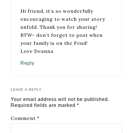
Hi friend, it’s so wonderfully
encouraging to watch your story
unfold. Thank you for sharing!
BTW- don’t forget to post when
your family is on the Feud!
Love Deanna
Reply
LEAVE A REPLY
Your email address will not be published.
Required fields are marked
*
Comment
*