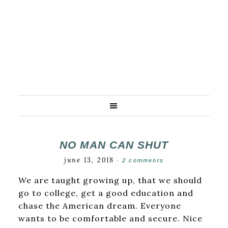
NO MAN CAN SHUT
june 13, 2018
·
2 comments
We are taught growing up, that we should
go to college, get a good education and
chase the American dream. Everyone
wants to be comfortable and secure. Nice